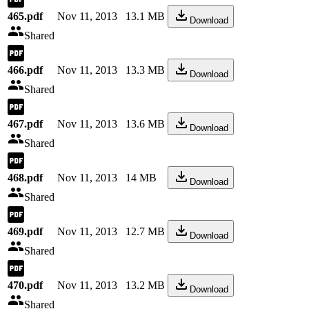
465.pdf
Nov 11, 2013
13.1 MB
Download
Shared
466.pdf
Nov 11, 2013
13.3 MB
Download
Shared
467.pdf
Nov 11, 2013
13.6 MB
Download
Shared
468.pdf
Nov 11, 2013
14 MB
Download
Shared
469.pdf
Nov 11, 2013
12.7 MB
Download
Shared
470.pdf
Nov 11, 2013
13.2 MB
Download
Shared