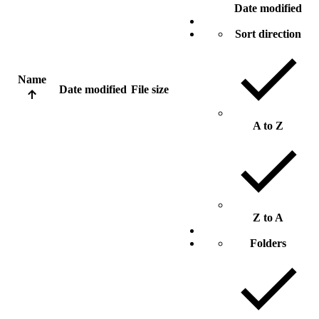
Date modified
Sort direction
Name
Date modified
File size
A to Z
Z to A
Folders