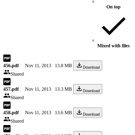
On top
Mixed with files
456.pdf
Nov 11, 2013
13.8 MB
Download
Shared
457.pdf
Nov 11, 2013
13.3 MB
Download
Shared
458.pdf
Nov 11, 2013
13.6 MB
Download
Shared