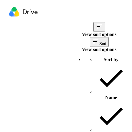
Drive
View sort options
Sort
View sort options
Sort by
Name