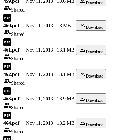
459.pdf
Nov 11, 2013
13.6 MB
Download
Shared
460.pdf
Nov 11, 2013
13 MB
Download
Shared
461.pdf
Nov 11, 2013
13.1 MB
Download
Shared
462.pdf
Nov 11, 2013
13.1 MB
Download
Shared
463.pdf
Nov 11, 2013
13.9 MB
Download
Shared
464.pdf
Nov 11, 2013
13.2 MB
Download
Shared