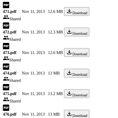
471.pdf
Nov 11, 2013
12.6 MB
Download
Shared
472.pdf
Nov 11, 2013
12.3 MB
Download
Shared
473.pdf
Nov 11, 2013
12.6 MB
Download
Shared
474.pdf
Nov 11, 2013
13 MB
Download
Shared
475.pdf
Nov 11, 2013
13.2 MB
Download
Shared
476.pdf
Nov 11, 2013
13 MB
Download