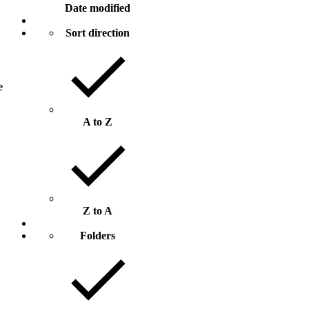
Date modified
Sort direction
e
A to Z
Z to A
Folders