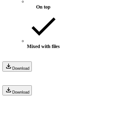
On top
Mixed with files
Download
Download