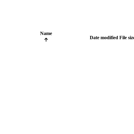
Name
Date modified
File siz