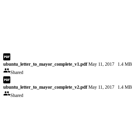
ubuntu_letter_to_mayor_complete_v1.pdf
May 11, 2017
1.4 MB
Shared
ubuntu_letter_to_mayor_complete_v2.pdf
May 11, 2017
1.4 MB
Shared