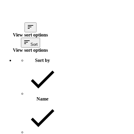
View sort options
Sort
View sort options
Sort by
Name