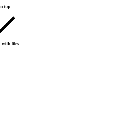
n top
with files