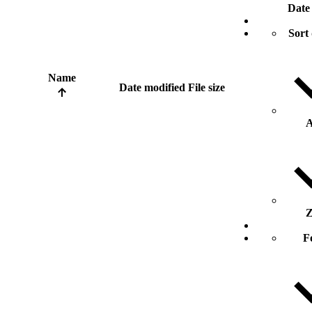
Date
Sort 
Name
Date modified
File size
A
Z
F