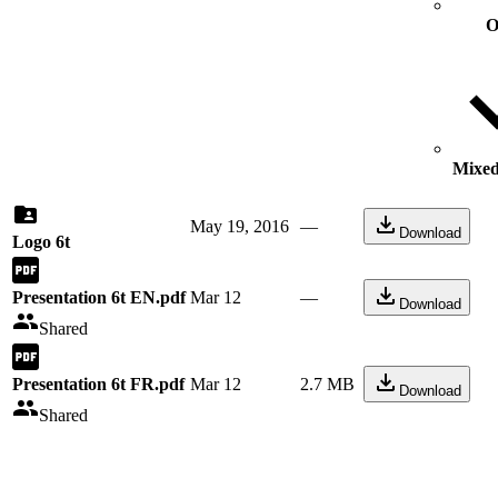
O
Mixed 
May 19, 2016
—
Download
Logo 6t
Presentation 6t EN.pdf
Mar 12
—
Download
Shared
Presentation 6t FR.pdf
Mar 12
2.7 MB
Download
Shared