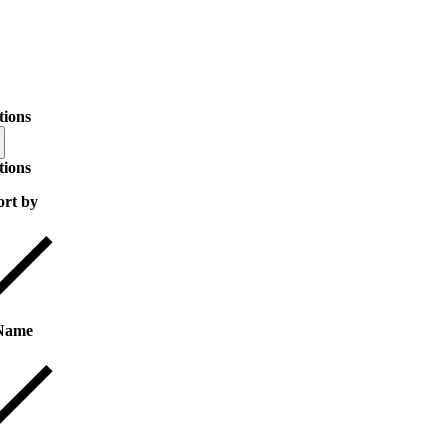
tions
tions
ort by
Name