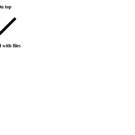
n top
 with files