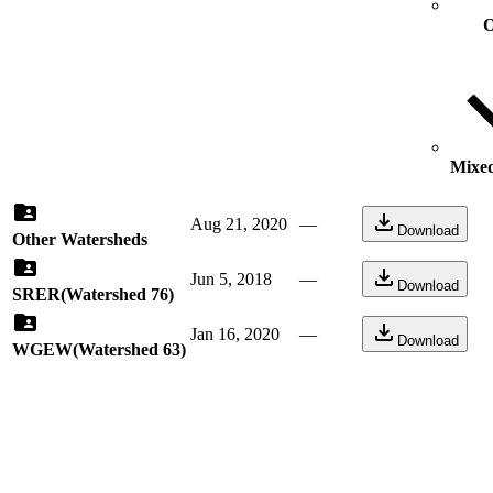
O
Mixed
Aug 21, 2020
—
Download
Other Watersheds
Jun 5, 2018
—
Download
SRER(Watershed 76)
Jan 16, 2020
—
Download
WGEW(Watershed 63)