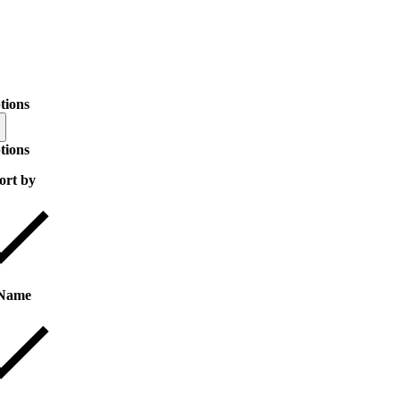
tions
tions
ort by
Name