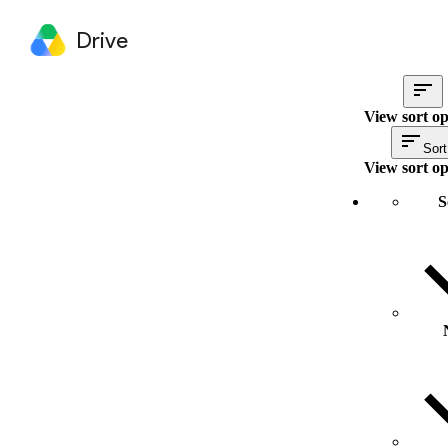
Drive
View sort op
Sort
View sort op
S