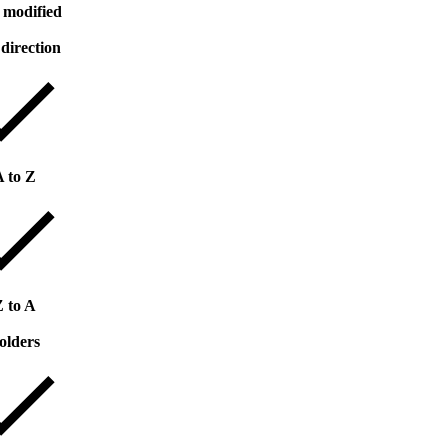
 modified
 direction
A to Z
Z to A
olders