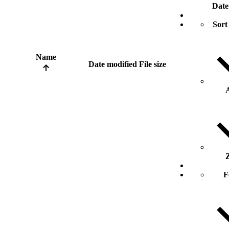
Date
Sort
Name
Date modified
File size
F