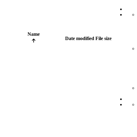
Name
Date modified
File size