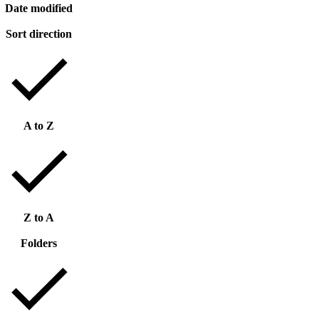
Date modified
Sort direction
A to Z
Z to A
Folders