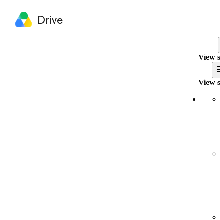
Drive
View s
View s