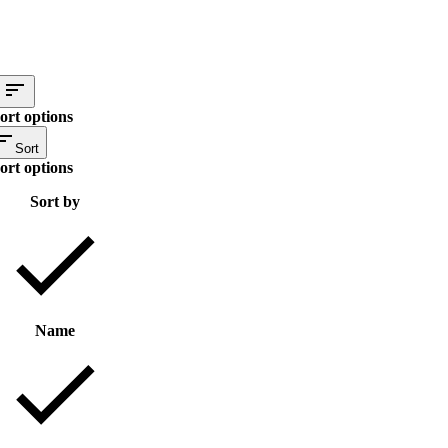
ort options
Sort
ort options
Sort by
Name