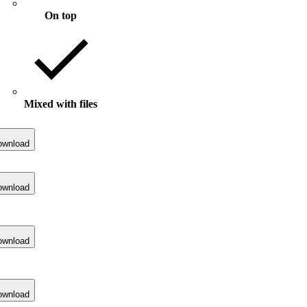
On top
Mixed with files
ownload
ownload
ownload
ownload