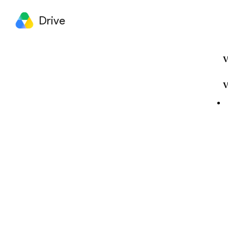
Drive
V
V