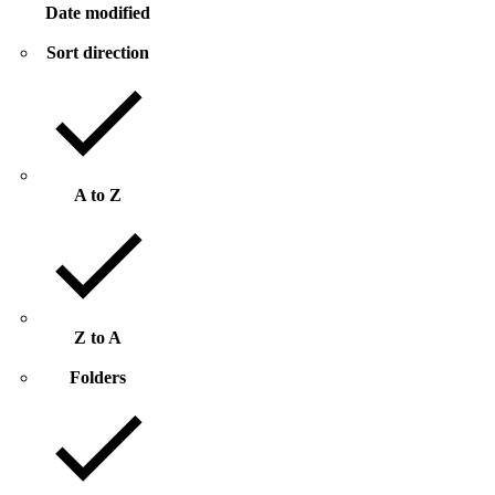
Date modified
Sort direction
A to Z
Z to A
Folders