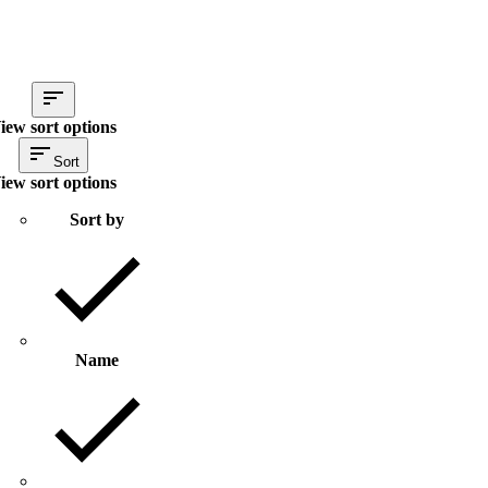
iew sort options
Sort
iew sort options
Sort by
Name