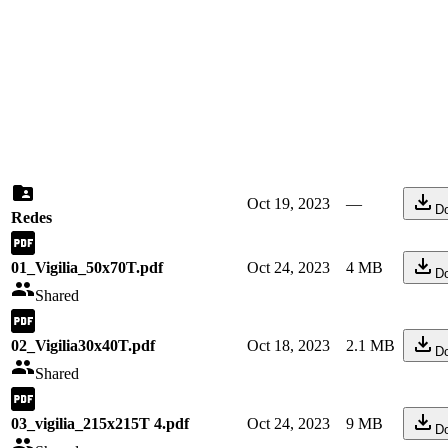
Oct 19, 2023
—
D
Redes
01_Vigilia_50x70T.pdf
Oct 24, 2023
4 MB
D
Shared
02_Vigilia30x40T.pdf
Oct 18, 2023
2.1 MB
D
Shared
03_vigilia_215x215T 4.pdf
Oct 24, 2023
9 MB
D