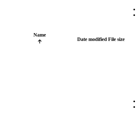
Name
Date modified
File size