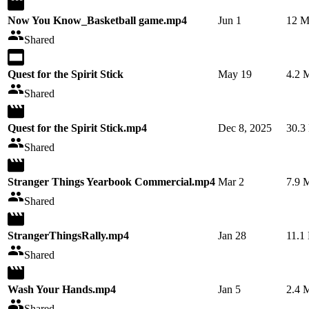
Now You Know_Basketball game.mp4
Jun 1
12 
Shared
Quest for the Spirit Stick
May 19
4.2 
Shared
Quest for the Spirit Stick.mp4
Dec 8, 2025
30.3
Shared
Stranger Things Yearbook Commercial.mp4
Mar 2
7.9 
Shared
StrangerThingsRally.mp4
Jan 28
11.1
Shared
Wash Your Hands.mp4
Jan 5
2.4 
Shared