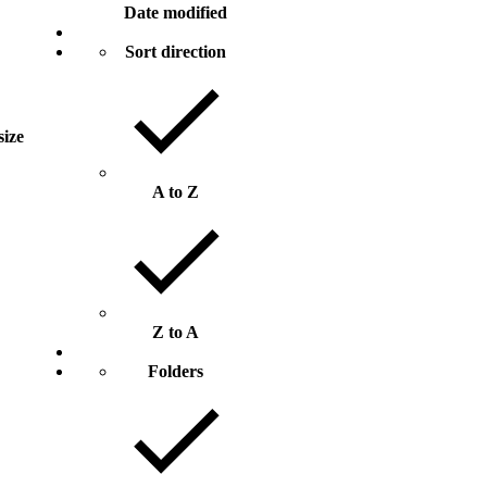
Date modified
Sort direction
size
A to Z
Z to A
Folders