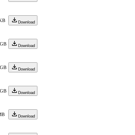
 KB
Download
 GB
Download
 GB
Download
 GB
Download
MB
Download