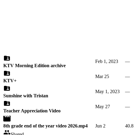
Feb 1, 2023
—
KTV Morning Edition archive
Mar 25
—
KTV+
May 1, 2023
—
Sunshine with Tristan
May 27
—
Teacher Appreciation Video
8th grade end of the year video 2026.mp4
Jun 2
40.8
Shared