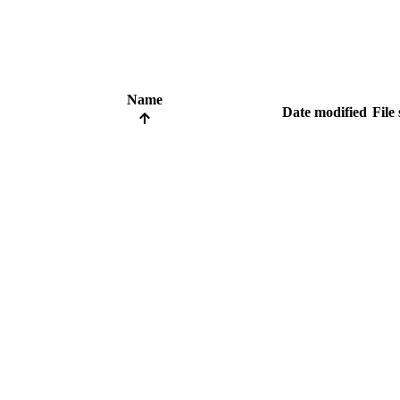
Name
Date modified
File 