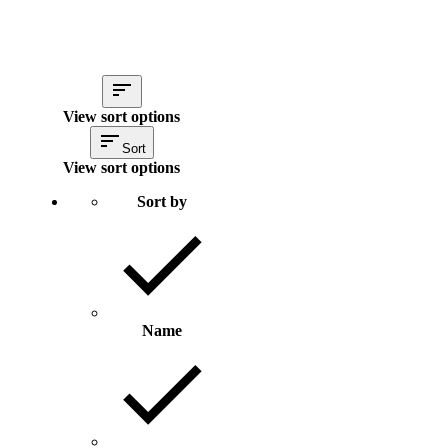
View sort options
Sort
View sort options
Sort by
Name