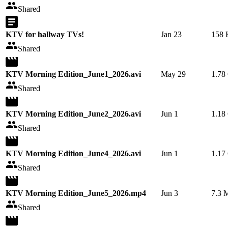
Shared
KTV for hallway TVs!
Jan 23
158
Shared
KTV Morning Edition_June1_2026.avi
May 29
1.78
Shared
KTV Morning Edition_June2_2026.avi
Jun 1
1.18
Shared
KTV Morning Edition_June4_2026.avi
Jun 1
1.17
Shared
KTV Morning Edition_June5_2026.mp4
Jun 3
7.3 
Shared