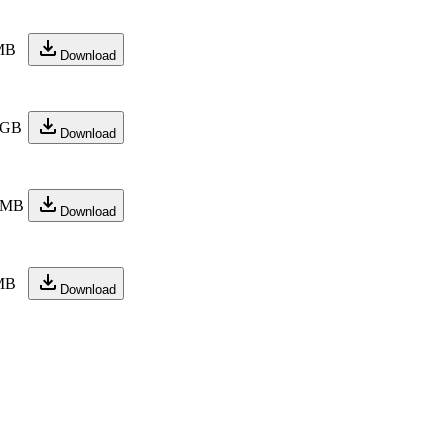
MB
Download
 GB
Download
 MB
Download
MB
Download