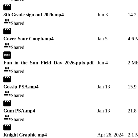
8th Grade sign out 2026.mp4
Jun 3
14.2
Shared
Cover Your Cough.mp4
Jan 5
4.6 
Shared
Fun_in_the_Sun_Field_Day_2026.pptx.pdf
Jun 4
2 M
Shared
Gossip PSA.mp4
Jan 13
15.9
Shared
Gum PSA.mp4
Jan 13
21.8
Shared
Knight Graphic.mp4
Apr 26, 2024
2.1 