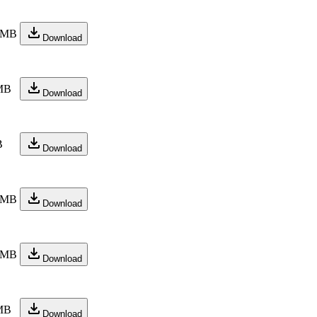
 MB
Download
MB
Download
B
Download
 MB
Download
 MB
Download
MB
Download