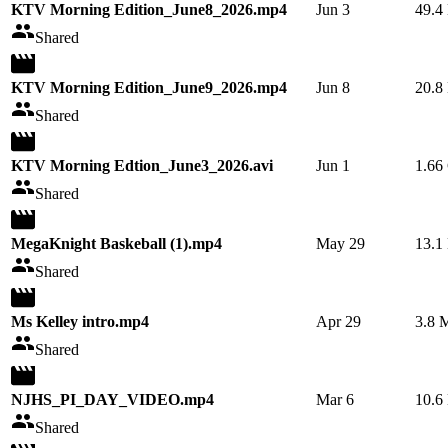
KTV Morning Edition_June8_2026.mp4
Jun 3
49.4
Shared
KTV Morning Edition_June9_2026.mp4
Jun 8
20.8
Shared
KTV Morning Edtion_June3_2026.avi
Jun 1
1.66
Shared
MegaKnight Baskeball (1).mp4
May 29
13.1
Shared
Ms Kelley intro.mp4
Apr 29
3.8 
Shared
NJHS_PI_DAY_VIDEO.mp4
Mar 6
10.6
Shared