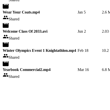
Wear Your Coats.mp4
Jan 5
2.6 
Shared
Welcome Class Of 2033.avi
Jun 2
2.03
Shared
Winter Olympics Event 1 Knightathlon.mp4
Feb 18
10.2
Shared
Yearbook Commercial2.mp4
Mar 16
6.8 
Shared