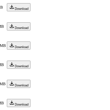
MB
Download
MB
Download
 MB
Download
MB
Download
 MB
Download
MB
Download