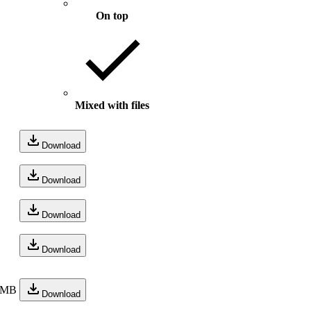
On top
Mixed with files
Download
Download
Download
Download
 MB
Download