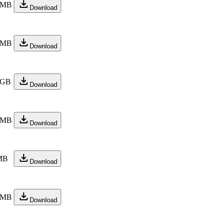
 MB
Download
 MB
Download
 GB
Download
 MB
Download
MB
Download
 MB
Download