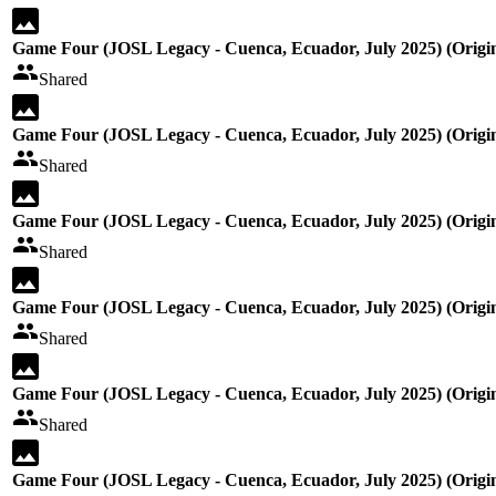
Game Four (JOSL Legacy - Cuenca, Ecuador, July 2025) (Origin
Shared
Game Four (JOSL Legacy - Cuenca, Ecuador, July 2025) (Origin
Shared
Game Four (JOSL Legacy - Cuenca, Ecuador, July 2025) (Origin
Shared
Game Four (JOSL Legacy - Cuenca, Ecuador, July 2025) (Origin
Shared
Game Four (JOSL Legacy - Cuenca, Ecuador, July 2025) (Origin
Shared
Game Four (JOSL Legacy - Cuenca, Ecuador, July 2025) (Origin