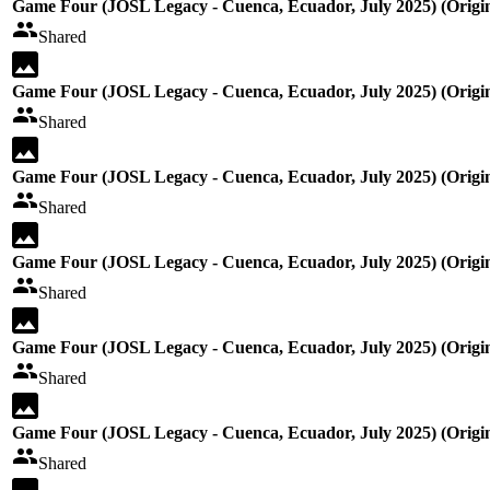
Game Four (JOSL Legacy - Cuenca, Ecuador, July 2025) (Origin
Shared
Game Four (JOSL Legacy - Cuenca, Ecuador, July 2025) (Origin
Shared
Game Four (JOSL Legacy - Cuenca, Ecuador, July 2025) (Origin
Shared
Game Four (JOSL Legacy - Cuenca, Ecuador, July 2025) (Origin
Shared
Game Four (JOSL Legacy - Cuenca, Ecuador, July 2025) (Origin
Shared
Game Four (JOSL Legacy - Cuenca, Ecuador, July 2025) (Origin
Shared