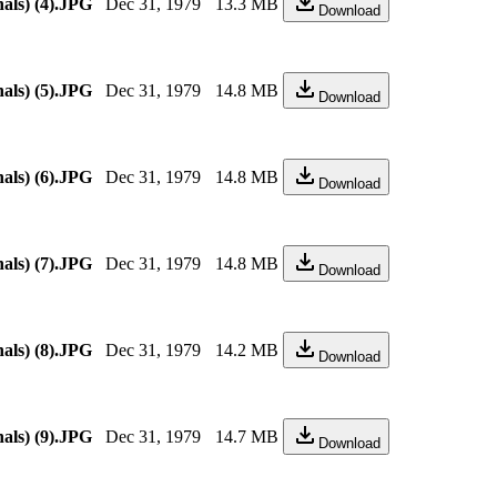
als) (4).JPG
Dec 31, 1979
13.3 MB
Download
als) (5).JPG
Dec 31, 1979
14.8 MB
Download
als) (6).JPG
Dec 31, 1979
14.8 MB
Download
als) (7).JPG
Dec 31, 1979
14.8 MB
Download
als) (8).JPG
Dec 31, 1979
14.2 MB
Download
als) (9).JPG
Dec 31, 1979
14.7 MB
Download