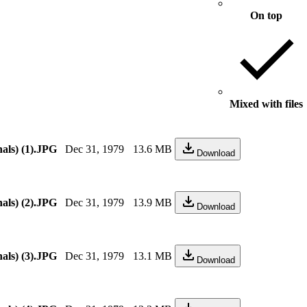
On top
Mixed with files
als) (1).JPG
Dec 31, 1979
13.6 MB
Download
als) (2).JPG
Dec 31, 1979
13.9 MB
Download
als) (3).JPG
Dec 31, 1979
13.1 MB
Download