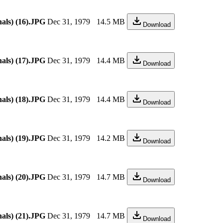
als) (16).JPG
Dec 31, 1979
14.5 MB
Download
als) (17).JPG
Dec 31, 1979
14.4 MB
Download
als) (18).JPG
Dec 31, 1979
14.4 MB
Download
als) (19).JPG
Dec 31, 1979
14.2 MB
Download
als) (20).JPG
Dec 31, 1979
14.7 MB
Download
als) (21).JPG
Dec 31, 1979
14.7 MB
Download