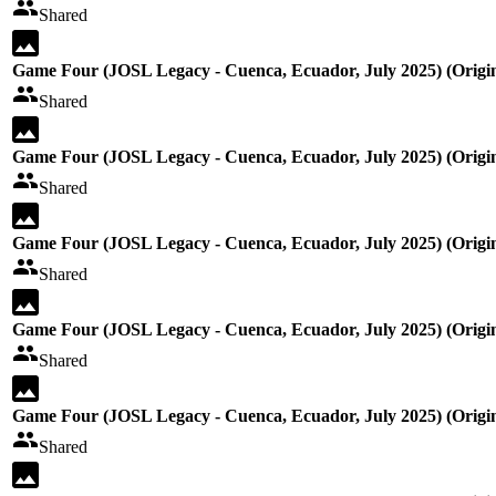
Shared
Game Four (JOSL Legacy - Cuenca, Ecuador, July 2025) (Origin
Shared
Game Four (JOSL Legacy - Cuenca, Ecuador, July 2025) (Origin
Shared
Game Four (JOSL Legacy - Cuenca, Ecuador, July 2025) (Origin
Shared
Game Four (JOSL Legacy - Cuenca, Ecuador, July 2025) (Origin
Shared
Game Four (JOSL Legacy - Cuenca, Ecuador, July 2025) (Origin
Shared