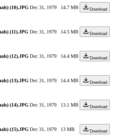
als) (10).JPG
Dec 31, 1979
14.7 MB
Download
als) (11).JPG
Dec 31, 1979
14.5 MB
Download
als) (12).JPG
Dec 31, 1979
14.4 MB
Download
als) (13).JPG
Dec 31, 1979
14.4 MB
Download
als) (14).JPG
Dec 31, 1979
13.1 MB
Download
als) (15).JPG
Dec 31, 1979
13 MB
Download