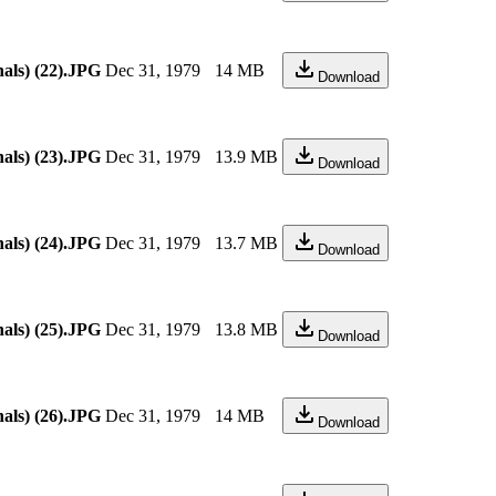
als) (22).JPG
Dec 31, 1979
14 MB
Download
als) (23).JPG
Dec 31, 1979
13.9 MB
Download
als) (24).JPG
Dec 31, 1979
13.7 MB
Download
als) (25).JPG
Dec 31, 1979
13.8 MB
Download
als) (26).JPG
Dec 31, 1979
14 MB
Download