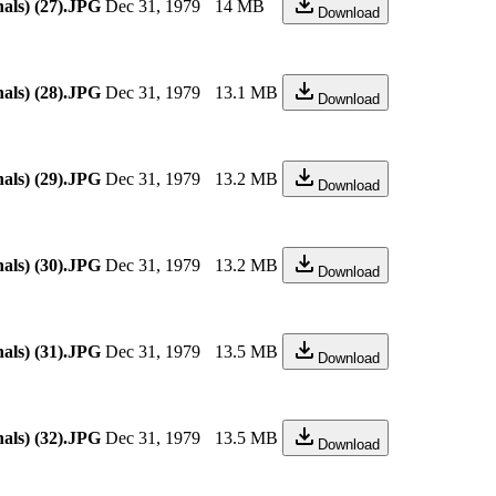
als) (27).JPG
Dec 31, 1979
14 MB
Download
als) (28).JPG
Dec 31, 1979
13.1 MB
Download
als) (29).JPG
Dec 31, 1979
13.2 MB
Download
als) (30).JPG
Dec 31, 1979
13.2 MB
Download
als) (31).JPG
Dec 31, 1979
13.5 MB
Download
als) (32).JPG
Dec 31, 1979
13.5 MB
Download