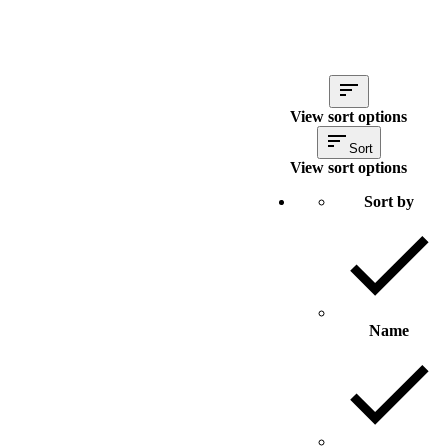
View sort options
Sort
View sort options
Sort by
Name