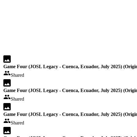
Game Four (JOSL Legacy - Cuenca, Ecuador, July 2025) (Origin
Shared
Game Four (JOSL Legacy - Cuenca, Ecuador, July 2025) (Origin
Shared
Game Four (JOSL Legacy - Cuenca, Ecuador, July 2025) (Origin
Shared