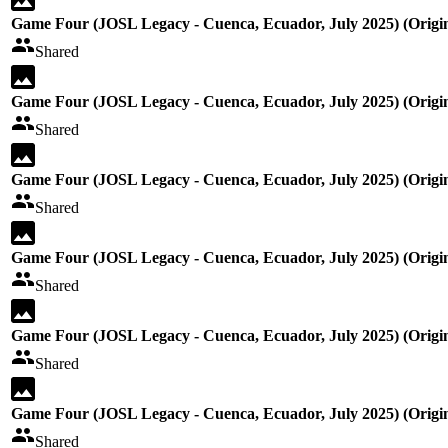
Game Four (JOSL Legacy - Cuenca, Ecuador, July 2025) (Origin
Shared
Game Four (JOSL Legacy - Cuenca, Ecuador, July 2025) (Origin
Shared
Game Four (JOSL Legacy - Cuenca, Ecuador, July 2025) (Origin
Shared
Game Four (JOSL Legacy - Cuenca, Ecuador, July 2025) (Origin
Shared
Game Four (JOSL Legacy - Cuenca, Ecuador, July 2025) (Origin
Shared
Game Four (JOSL Legacy - Cuenca, Ecuador, July 2025) (Origin
Shared