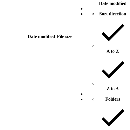
Date modified
Sort direction
Date modified
File size
A to Z
Z to A
Folders