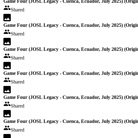
Game Four (JOSL Legacy - Cuenca, Ecuador, July 2025) (Origin
Shared
Game Four (JOSL Legacy - Cuenca, Ecuador, July 2025) (Origin
Shared
Game Four (JOSL Legacy - Cuenca, Ecuador, July 2025) (Origin
Shared
Game Four (JOSL Legacy - Cuenca, Ecuador, July 2025) (Origin
Shared
Game Four (JOSL Legacy - Cuenca, Ecuador, July 2025) (Origin
Shared
Game Four (JOSL Legacy - Cuenca, Ecuador, July 2025) (Origin
Shared