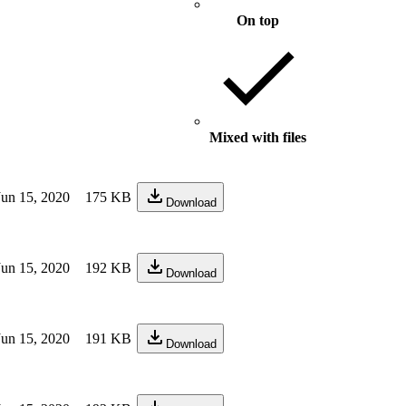
On top
Mixed with files
Jun 15, 2020
175 KB
Download
Jun 15, 2020
192 KB
Download
Jun 15, 2020
191 KB
Download