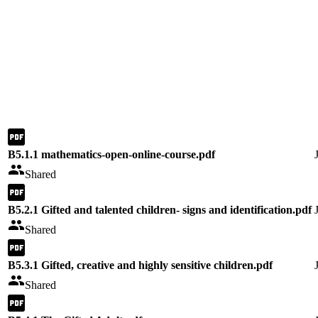
B5.1.1 mathematics-open-online-course.pdf
Shared
B5.2.1 Gifted and talented children- signs and identification.pdf
Shared
B5.3.1 Gifted, creative and highly sensitive children.pdf
Shared