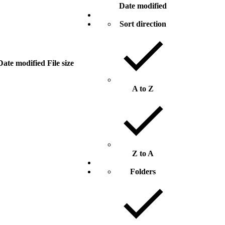
Date modified
Sort direction
Date modified
File size
A to Z
Z to A
Folders