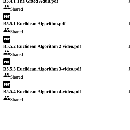
B5.4.1 The Gifted Adult.pdf
Shared
B5.5.1 Euclidean Algorithm.pdf
Shared
B5.5.2 Euclidean Algorithm 2-video.pdf
Shared
B5.5.3 Euclidean Algorithm 3-video.pdf
Shared
B5.5.4 Euclidean Algorithm 4-video.pdf
Shared