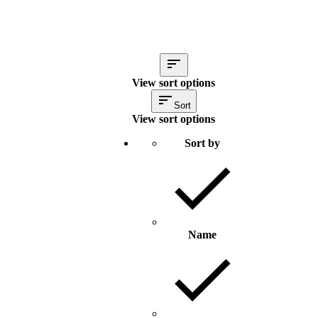
View sort options
Sort
View sort options
Sort by
Name