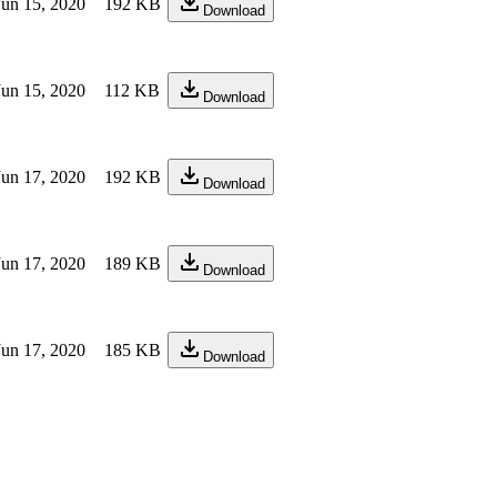
Jun 15, 2020
192 KB
Download
Jun 15, 2020
112 KB
Download
Jun 17, 2020
192 KB
Download
Jun 17, 2020
189 KB
Download
Jun 17, 2020
185 KB
Download