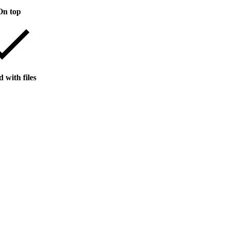
On top
 with files