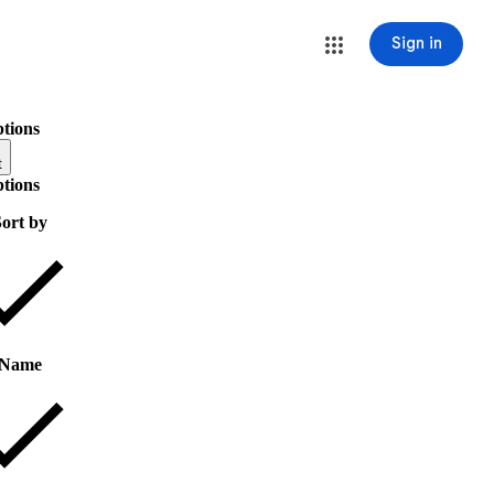
Sign in
ptions
t
ptions
ort by
Name