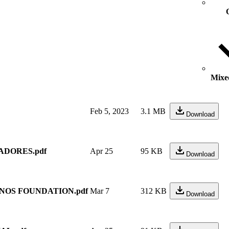
Mixed
Feb 5, 2023
3.1 MB
Download
ADORES.pdf
Apr 25
95 KB
Download
NOS FOUNDATION.pdf
Mar 7
312 KB
Download