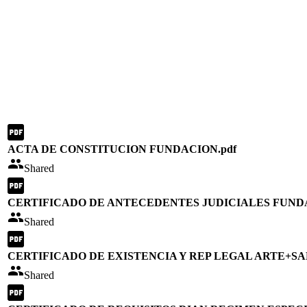
ACTA DE CONSTITUCION FUNDACION.pdf
Shared
CERTIFICADO DE ANTECEDENTES JUDICIALES FUND
Shared
CERTIFICADO DE EXISTENCIA Y REP LEGAL ARTE+SA
Shared