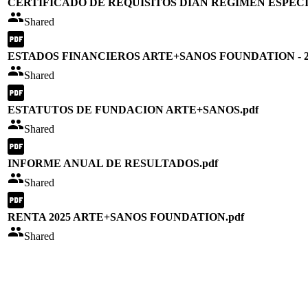
CERTIFICADO DE REQUISITOS DIAN REGIMEN ESPECI
Shared
ESTADOS FINANCIEROS ARTE+SANOS FOUNDATION - 20
Shared
ESTATUTOS DE FUNDACION ARTE+SANOS.pdf
Shared
INFORME ANUAL DE RESULTADOS.pdf
Shared
RENTA 2025 ARTE+SANOS FOUNDATION.pdf
Shared