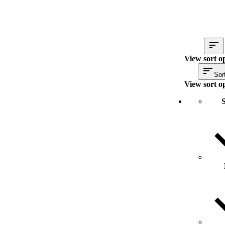
View sort o
Sor
View sort o
S