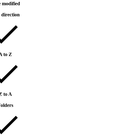
 modified
 direction
A to Z
Z to A
olders