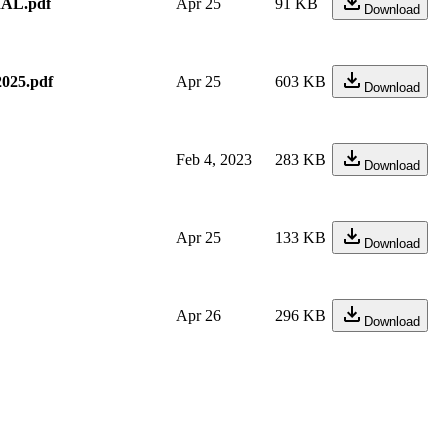
AL.pdf
Apr 25
91 KB
Download
25.pdf
Apr 25
603 KB
Download
Feb 4, 2023
283 KB
Download
Apr 25
133 KB
Download
Apr 26
296 KB
Download