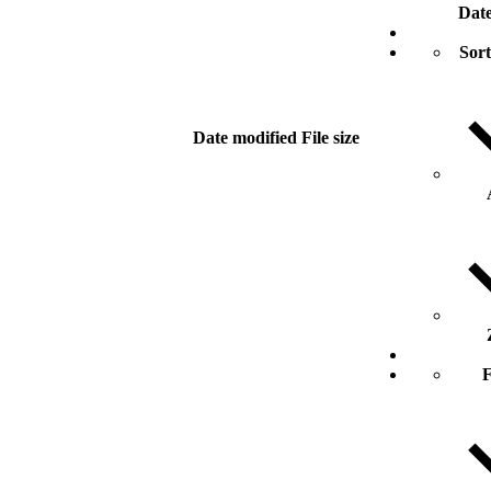
Date
Sort
Date modified
File size
F