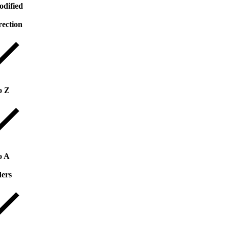
odified
rection
o Z
o A
ders