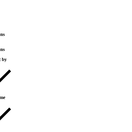
ons
ons
t by
me