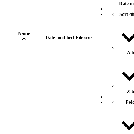
Date m
Sort di
Name
Date modified
File size
A t
Z t
Fol