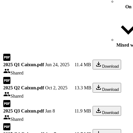
On 
Mixed wi
2025 Q1 Caixun.pdf
Jun 24, 2025
11.4 MB
Download
Shared
2025 Q2 Caixun.pdf
Oct 2, 2025
13.3 MB
Download
Shared
2025 Q3 Caixun.pdf
Jan 8
11.9 MB
Download
Shared