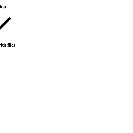
top
th files