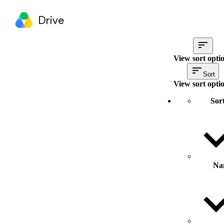
Drive
View sort opti
Sort
View sort opti
Sor
Na