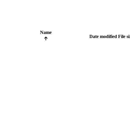
Name
Date modified
File s