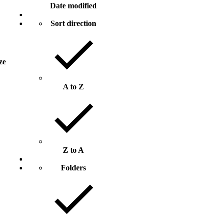
Date modified
Sort direction
ize
A to Z
Z to A
Folders