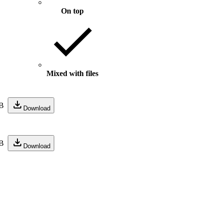
On top
Mixed with files
B
Download
B
Download