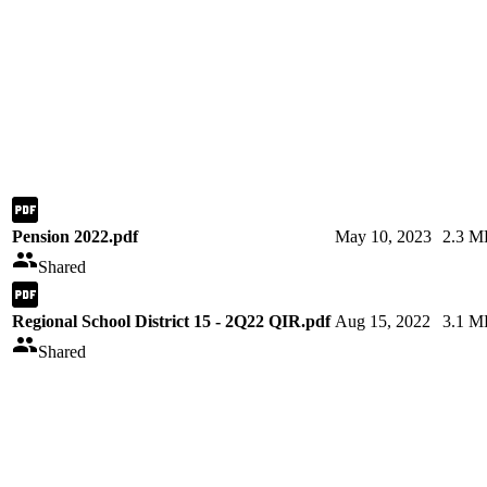
Pension 2022.pdf
May 10, 2023
2.3 M
Shared
Regional School District 15 - 2Q22 QIR.pdf
Aug 15, 2022
3.1 M
Shared