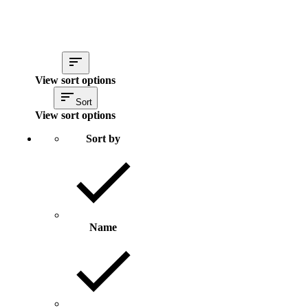
View sort options
Sort
View sort options
Sort by
Name