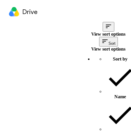
Drive
View sort options
Sort
View sort options
Sort by
Name