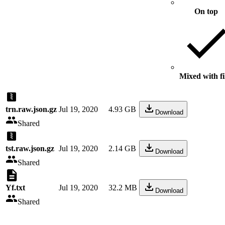
On top
Mixed with fi
trn.raw.json.gz
Jul 19, 2020
4.93 GB
Download
Shared
tst.raw.json.gz
Jul 19, 2020
2.14 GB
Download
Shared
Yf.txt
Jul 19, 2020
32.2 MB
Download
Shared