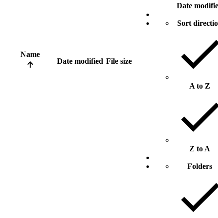
Date modifi
Sort directi
Name
Date modified
File size
A to Z
Z to A
Folders