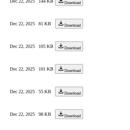
Dec 22, 2025
144 KB
Download
Dec 22, 2025
81 KB
Download
Dec 22, 2025
105 KB
Download
Dec 22, 2025
101 KB
Download
Dec 22, 2025
55 KB
Download
Dec 22, 2025
98 KB
Download