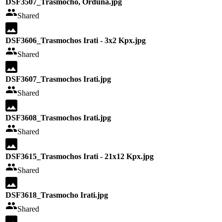
DSF3507_Trasmocho, Orduña.jpg
Shared
DSF3606_Trasmochos Irati - 3x2 Kpx.jpg
Shared
DSF3607_Trasmochos Irati.jpg
Shared
DSF3608_Trasmochos Irati.jpg
Shared
DSF3615_Trasmochos Irati - 21x12 Kpx.jpg
Shared
DSF3618_Trasmocho Irati.jpg
Shared