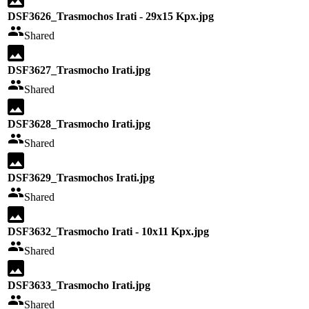
DSF3626_Trasmochos Irati - 29x15 Kpx.jpg
Shared
DSF3627_Trasmocho Irati.jpg
Shared
DSF3628_Trasmocho Irati.jpg
Shared
DSF3629_Trasmochos Irati.jpg
Shared
DSF3632_Trasmocho Irati - 10x11 Kpx.jpg
Shared
DSF3633_Trasmocho Irati.jpg
Shared