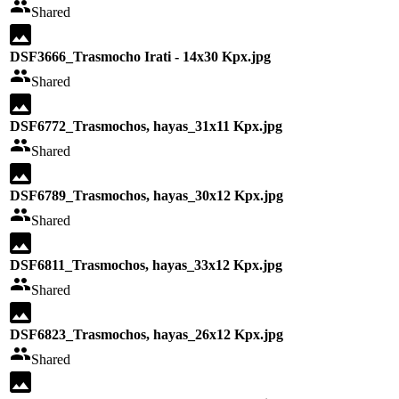
Shared
DSF3666_Trasmocho Irati - 14x30 Kpx.jpg
Shared
DSF6772_Trasmochos, hayas_31x11 Kpx.jpg
Shared
DSF6789_Trasmochos, hayas_30x12 Kpx.jpg
Shared
DSF6811_Trasmochos, hayas_33x12 Kpx.jpg
Shared
DSF6823_Trasmochos, hayas_26x12 Kpx.jpg
Shared