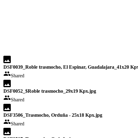
DSF0039_Roble trasmocho, El Espinar, Guadalajara_41x20 Kpx
Shared
DSF0052_$Roble trasmocho_29x19 Kpx.jpg
Shared
DSF3506_Trasmocho, Orduña - 25x18 Kpx.jpg
Shared