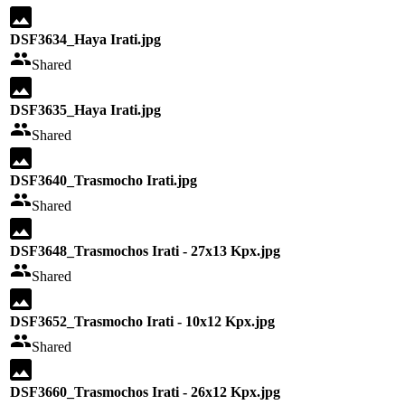
DSF3634_Haya Irati.jpg
Shared
DSF3635_Haya Irati.jpg
Shared
DSF3640_Trasmocho Irati.jpg
Shared
DSF3648_Trasmochos Irati - 27x13 Kpx.jpg
Shared
DSF3652_Trasmocho Irati - 10x12 Kpx.jpg
Shared
DSF3660_Trasmochos Irati - 26x12 Kpx.jpg