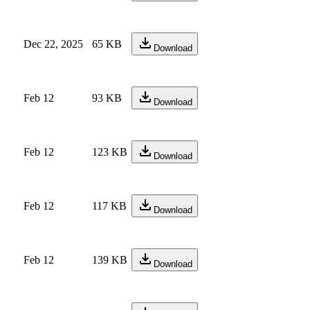
Dec 22, 2025
65 KB
Download
Feb 12
93 KB
Download
Feb 12
123 KB
Download
Feb 12
117 KB
Download
Feb 12
139 KB
Download