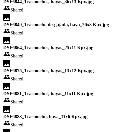
DSF6844_Trasmochos, hayas_36x13 Kpx.jpg
Shared
DSF6849_Trasmocho desgajado, haya_20x8 Kpx.jpg
Shared
DSF6864_Trasmochos, hayas_25x11 Kpx.jpg
Shared
DSF6875_Trasmochos, hayas_13x12 Kpx.jpg
Shared
DSF6881_Trasmochos, hayas_11x11 Kpx.jpg
Shared
DSF6883_Trasmocho, haya_11x6 Kpx.jpg
Shared