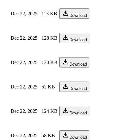
Dec 22, 2025
113 KB
Download
Dec 22, 2025
128 KB
Download
Dec 22, 2025
130 KB
Download
Dec 22, 2025
52 KB
Download
Dec 22, 2025
124 KB
Download
Dec 22, 2025
58 KB
Download