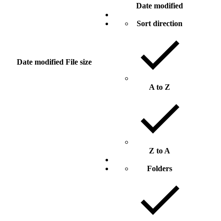
Date modified
Sort direction
Date modified
File size
A to Z
Z to A
Folders