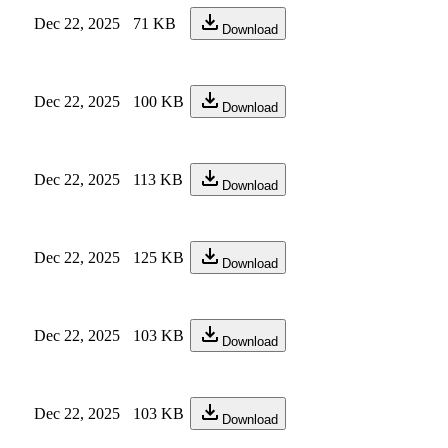
Dec 22, 2025
71 KB
Download
Dec 22, 2025
100 KB
Download
Dec 22, 2025
113 KB
Download
Dec 22, 2025
125 KB
Download
Dec 22, 2025
103 KB
Download
Dec 22, 2025
103 KB
Download