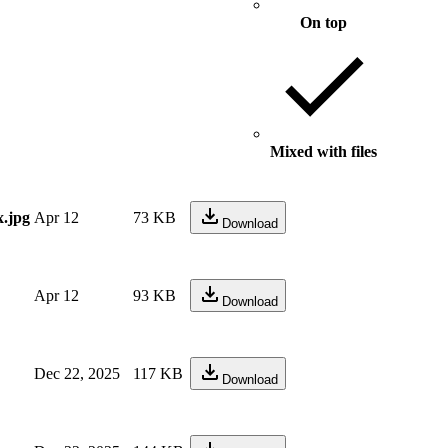
On top
Mixed with files
.jpg
Apr 12
73 KB
Download
Apr 12
93 KB
Download
Dec 22, 2025
117 KB
Download