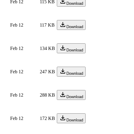
Feb 12
115 KB
Download
Feb 12
117 KB
Download
Feb 12
134 KB
Download
Feb 12
247 KB
Download
Feb 12
288 KB
Download
Feb 12
172 KB
Download