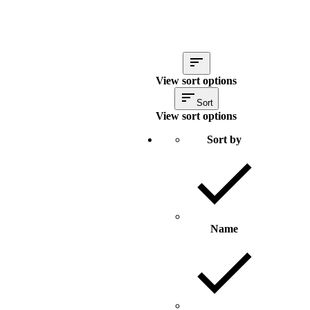
View sort options
Sort
View sort options
Sort by
Name