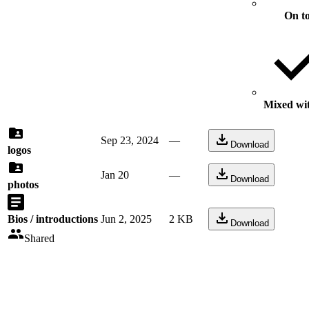
On t
Mixed wit
Sep 23, 2024
—
Download
logos
Jan 20
—
Download
photos
Bios / introductions
Jun 2, 2025
2 KB
Download
Shared