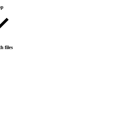
op
h files