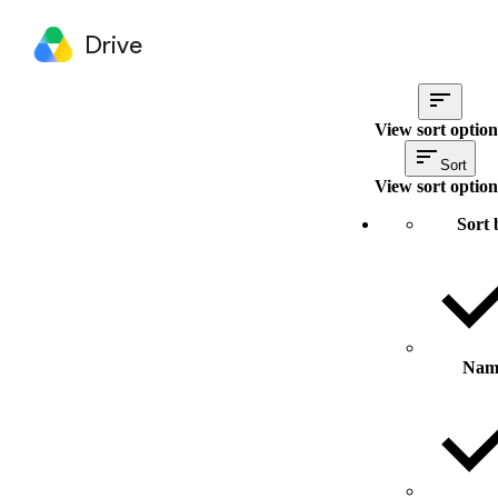
Drive
View sort option
Sort
View sort option
Sort 
Nam