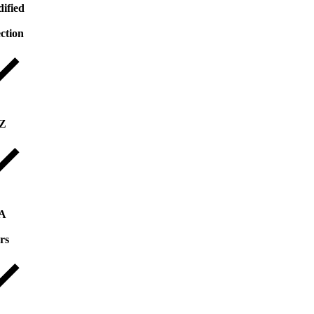
ified
ection
 Z
 A
rs