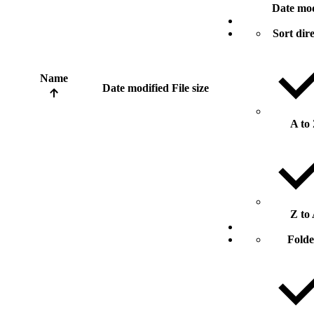
Date mod
Sort dir
Name
Date modified
File size
A to
Z to
Folde