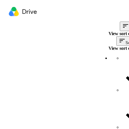
Drive
View sort 
So
View sort 