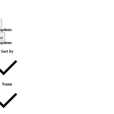
options
rt
options
Sort by
Name