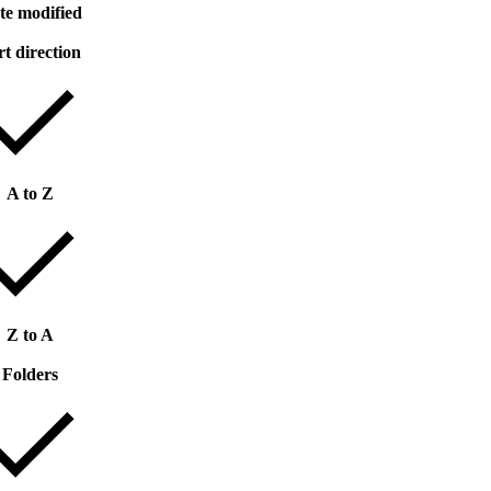
te modified
rt direction
A to Z
Z to A
Folders