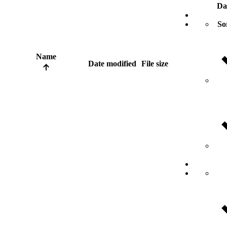
Da
So
Name
Date modified
File size