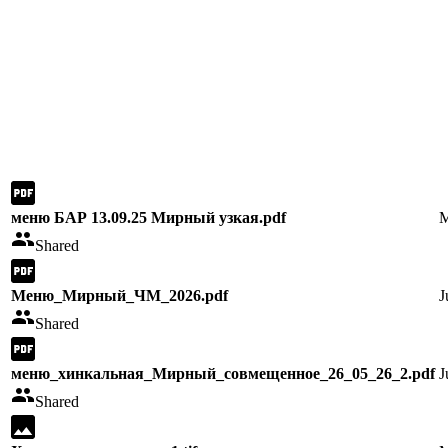
меню БАР 13.09.25 Мирный узкая.pdf
M
Shared
Меню_Мирный_ЧМ_2026.pdf
J
Shared
меню_хинкальная_Мирный_совмещенное_26_05_26_2.pdf
J
Shared