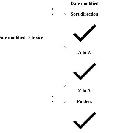
Date modified
Sort direction
ate modified
File size
A to Z
Z to A
Folders