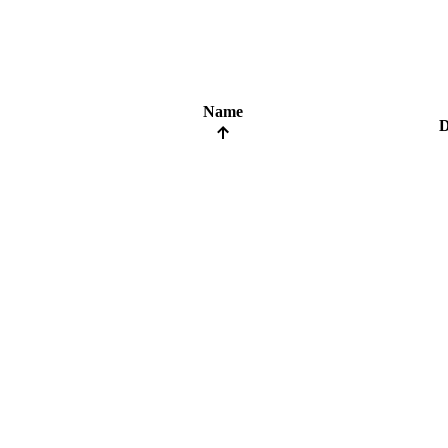
Name
D