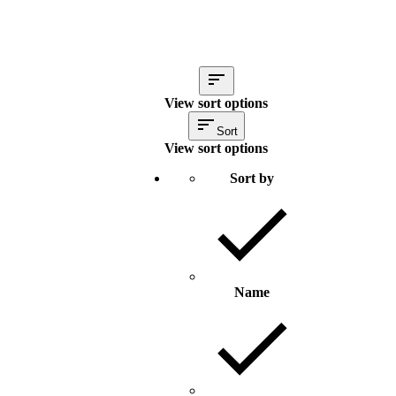
View sort options
Sort
View sort options
Sort by
Name