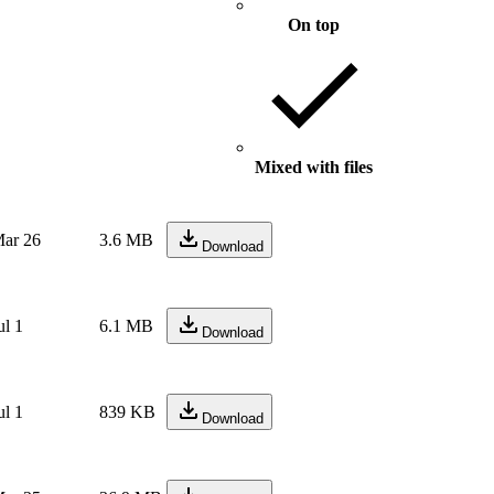
On top
Mixed with files
ar 26
3.6 MB
Download
ul 1
6.1 MB
Download
ul 1
839 KB
Download