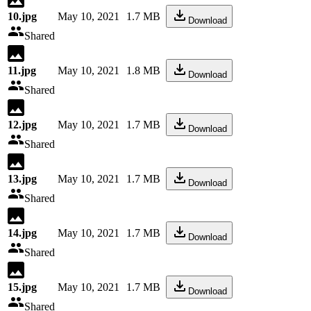
10.jpg
May 10, 2021
1.7 MB
Download
Shared
11.jpg
May 10, 2021
1.8 MB
Download
Shared
12.jpg
May 10, 2021
1.7 MB
Download
Shared
13.jpg
May 10, 2021
1.7 MB
Download
Shared
14.jpg
May 10, 2021
1.7 MB
Download
Shared
15.jpg
May 10, 2021
1.7 MB
Download
Shared