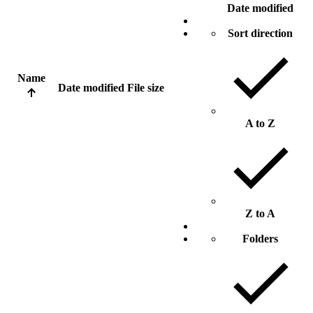
Date modified
Sort direction
Name
Date modified
File size
A to Z
Z to A
Folders