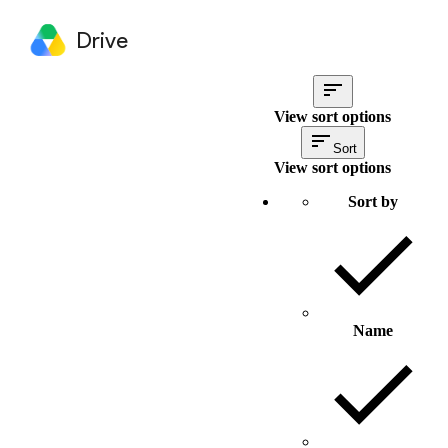
Drive
View sort options
Sort
View sort options
Sort by
Name