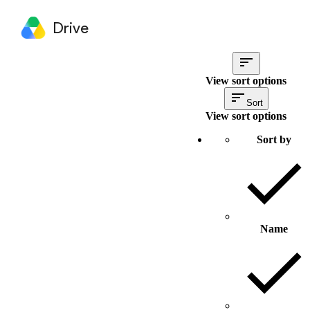
Drive
View sort options
Sort
View sort options
Sort by
Name