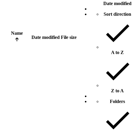
Date modified
Sort direction
Name
Date modified
File size
A to Z
Z to A
Folders