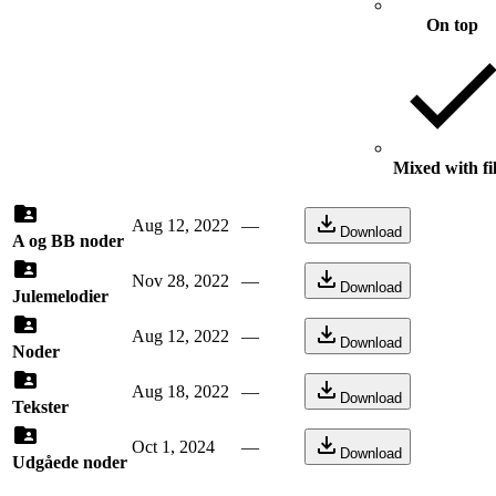
On top
Mixed with fi
Aug 12, 2022
—
Download
A og BB noder
Nov 28, 2022
—
Download
Julemelodier
Aug 12, 2022
—
Download
Noder
Aug 18, 2022
—
Download
Tekster
Oct 1, 2024
—
Download
Udgåede noder