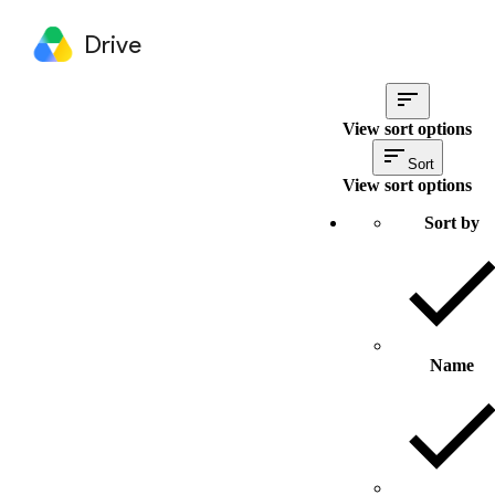
Drive
View sort options
Sort
View sort options
Sort by
Name