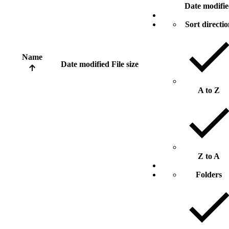
Date modifi
Sort directi
Name
Date modified
File size
A to Z
Z to A
Folders