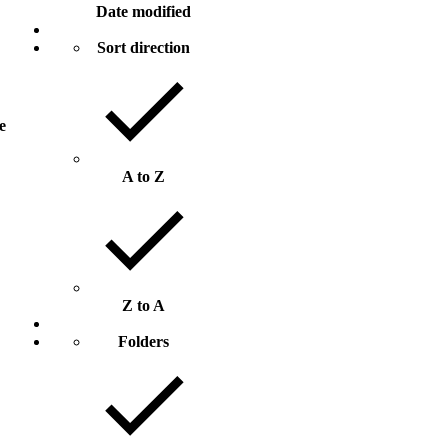
Date modified
Sort direction
ze
A to Z
Z to A
Folders