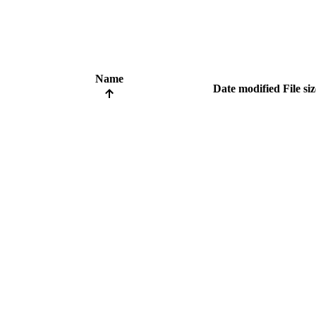
Name
Date modified
File si