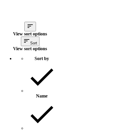
View sort options
Sort
View sort options
Sort by
Name