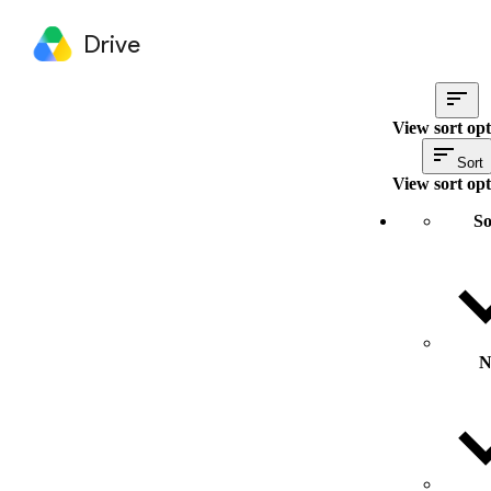
Drive
View sort opt
Sort
View sort opt
So
N