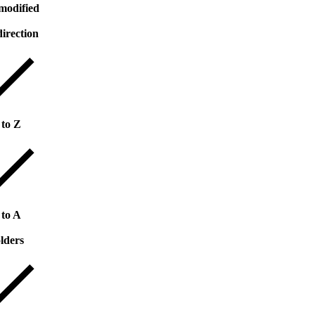
modified
direction
 to Z
 to A
lders