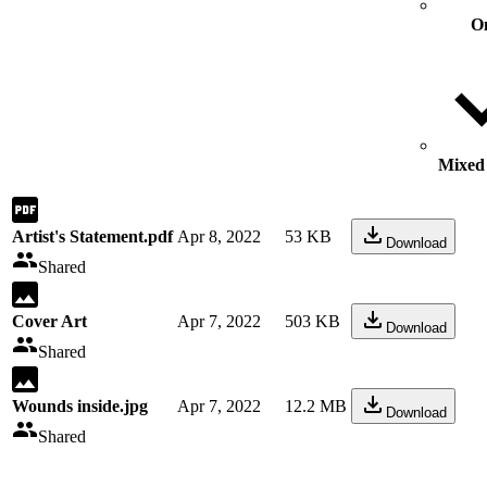
O
Mixed 
Artist's Statement.pdf
Apr 8, 2022
53 KB
Download
Shared
Cover Art
Apr 7, 2022
503 KB
Download
Shared
Wounds inside.jpg
Apr 7, 2022
12.2 MB
Download
Shared