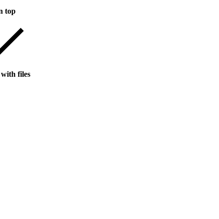
n top
with files