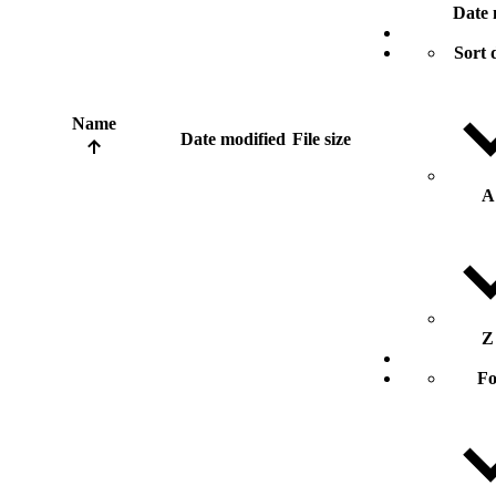
Date 
Sort 
Name
Date modified
File size
A
Z
Fo