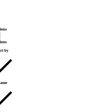
ions
ions
rt by
ame