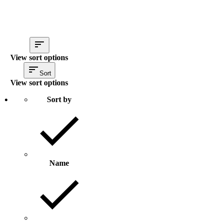
View sort options
Sort
View sort options
Sort by
Name