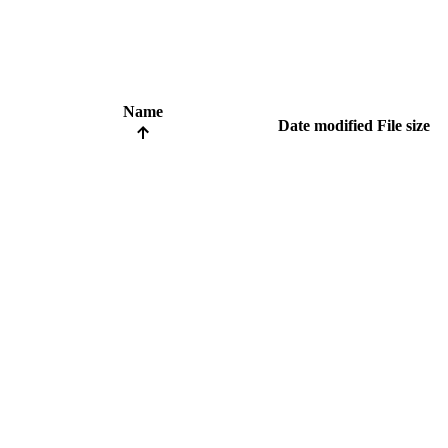
Name
Date modified
File size