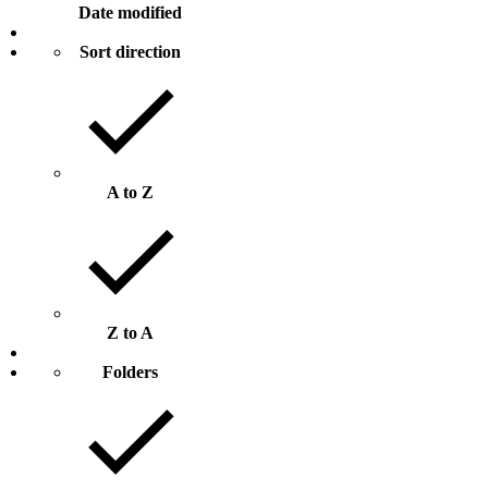
Date modified
Sort direction
A to Z
Z to A
Folders