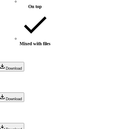
On top
Mixed with files
Download
Download