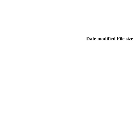
Date modified
File size