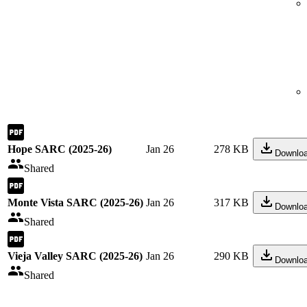
Hope SARC (2025-26)
Jan 26
278 KB
Downlo
Shared
Monte Vista SARC (2025-26)
Jan 26
317 KB
Downlo
Shared
Vieja Valley SARC (2025-26)
Jan 26
290 KB
Downlo
Shared