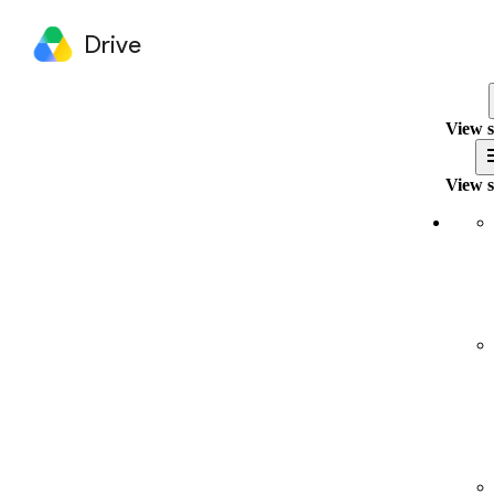
Drive
View s
View s