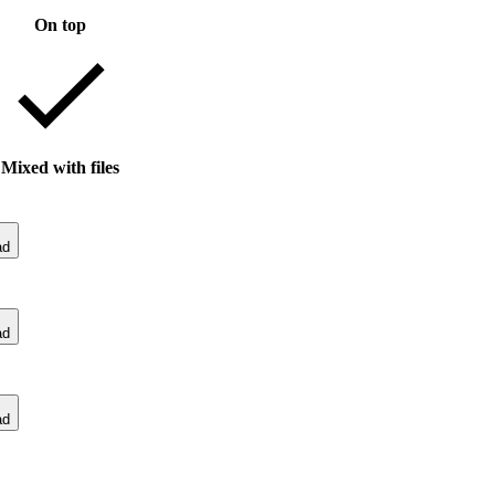
On top
Mixed with files
ad
ad
ad