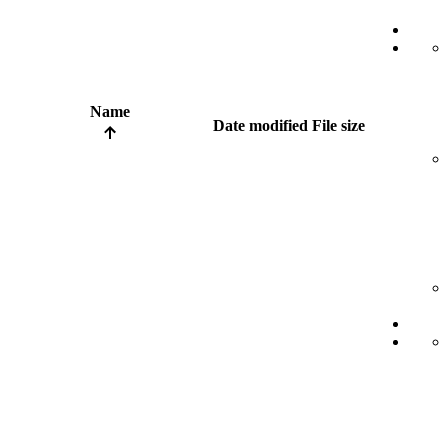
Name
Date modified
File size