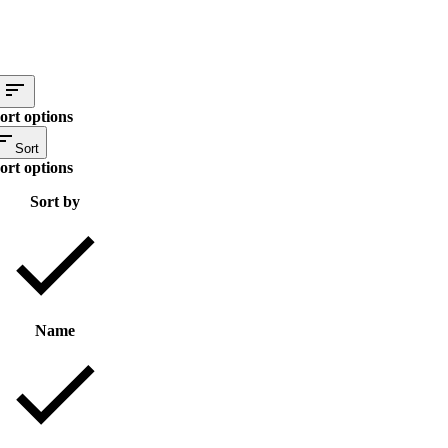
ort options
Sort
ort options
Sort by
Name