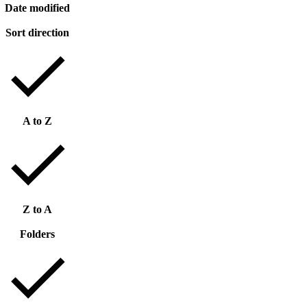
Date modified
Sort direction
A to Z
Z to A
Folders