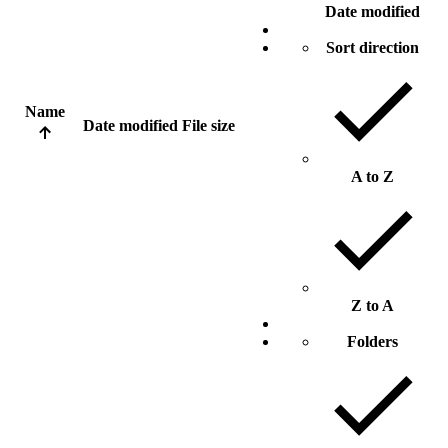
Date modified
Sort direction
Name
Date modified
File size
A to Z
Z to A
Folders