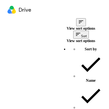
Drive
View sort options
Sort
View sort options
Sort by
Name