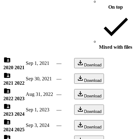
On top
Mixed with files
Sep 1, 2021
—
Download
2020 2021
Sep 30, 2021
—
Download
2021 2022
Aug 31, 2022
—
Download
2022 2023
Sep 1, 2023
—
Download
2023 2024
Sep 3, 2024
—
Download
2024 2025