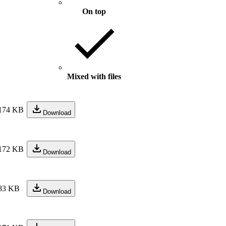
On top
Mixed with files
174 KB
Download
172 KB
Download
83 KB
Download