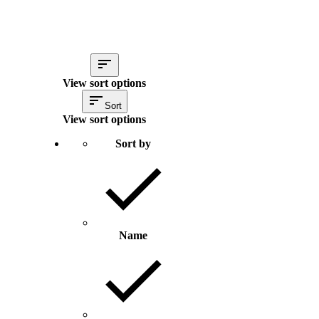
View sort options
Sort
View sort options
Sort by
Name