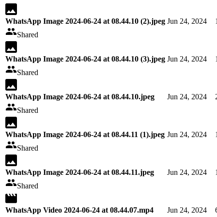
WhatsApp Image 2024-06-24 at 08.44.10 (2).jpeg
Jun 24, 2024
Shared
WhatsApp Image 2024-06-24 at 08.44.10 (3).jpeg
Jun 24, 2024
Shared
WhatsApp Image 2024-06-24 at 08.44.10.jpeg
Jun 24, 2024
Shared
WhatsApp Image 2024-06-24 at 08.44.11 (1).jpeg
Jun 24, 2024
Shared
WhatsApp Image 2024-06-24 at 08.44.11.jpeg
Jun 24, 2024
Shared
WhatsApp Video 2024-06-24 at 08.44.07.mp4
Jun 24, 2024