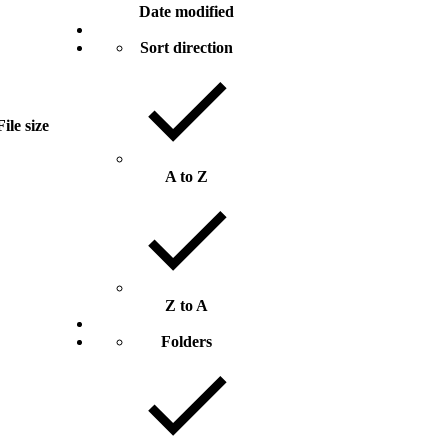
Date modified
Sort direction
File size
A to Z
Z to A
Folders