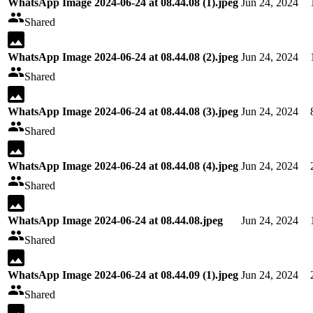
WhatsApp Image 2024-06-24 at 08.44.08 (1).jpeg
Jun 24, 2024
Shared
WhatsApp Image 2024-06-24 at 08.44.08 (2).jpeg
Jun 24, 2024
Shared
WhatsApp Image 2024-06-24 at 08.44.08 (3).jpeg
Jun 24, 2024
Shared
WhatsApp Image 2024-06-24 at 08.44.08 (4).jpeg
Jun 24, 2024
Shared
WhatsApp Image 2024-06-24 at 08.44.08.jpeg
Jun 24, 2024
Shared
WhatsApp Image 2024-06-24 at 08.44.09 (1).jpeg
Jun 24, 2024
Shared