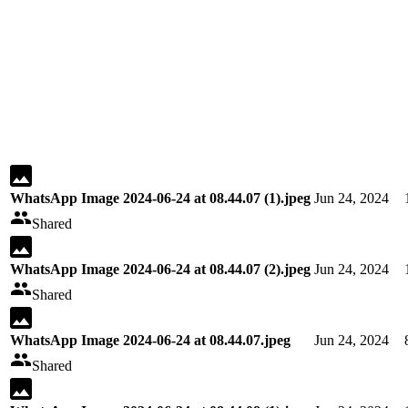
WhatsApp Image 2024-06-24 at 08.44.07 (1).jpeg
Jun 24, 2024
Shared
WhatsApp Image 2024-06-24 at 08.44.07 (2).jpeg
Jun 24, 2024
Shared
WhatsApp Image 2024-06-24 at 08.44.07.jpeg
Jun 24, 2024
Shared