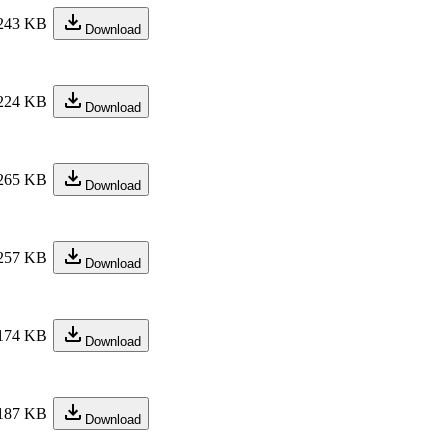
243 KB
Download
224 KB
Download
265 KB
Download
257 KB
Download
174 KB
Download
187 KB
Download