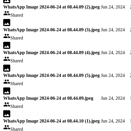
WhatsApp Image 2024-06-24 at 08.44.09 (2).jpeg
Jun 24, 2024
Shared
WhatsApp Image 2024-06-24 at 08.44.09 (3).jpeg
Jun 24, 2024
Shared
WhatsApp Image 2024-06-24 at 08.44.09 (4).jpeg
Jun 24, 2024
Shared
WhatsApp Image 2024-06-24 at 08.44.09 (5).jpeg
Jun 24, 2024
Shared
WhatsApp Image 2024-06-24 at 08.44.09.jpeg
Jun 24, 2024
Shared
WhatsApp Image 2024-06-24 at 08.44.10 (1).jpeg
Jun 24, 2024
Shared