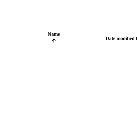
Name
Date modified