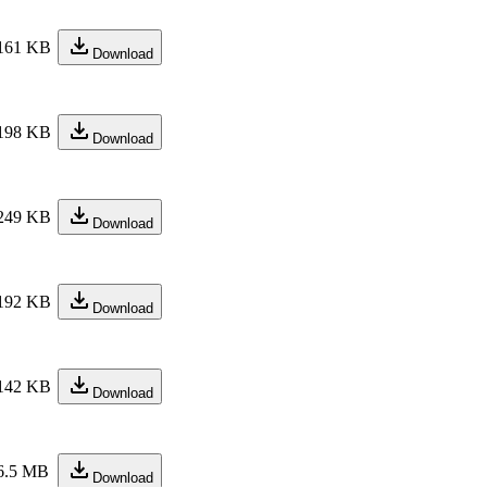
161 KB
Download
198 KB
Download
249 KB
Download
192 KB
Download
142 KB
Download
6.5 MB
Download