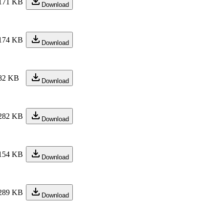
171 KB
Download
174 KB
Download
82 KB
Download
282 KB
Download
154 KB
Download
289 KB
Download