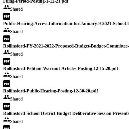
Filing-Period-Posting-1-12-21.pdf
Shared
Public-Hearing-Access-Information-for-January-9-2021-School-D
Shared
Rollinsford-FY-2021-2022-Proposed-Budget-Budget-Committee-
Shared
Rollinsford-Petition-Warrant-Articles-Posting-12-15-20.pdf
Shared
Rollinsford-Public-Hearing-Posting-12-30-20.pdf
Shared
Rollinsford-School-District-Budget-Deliberative-Session-Present
Shared