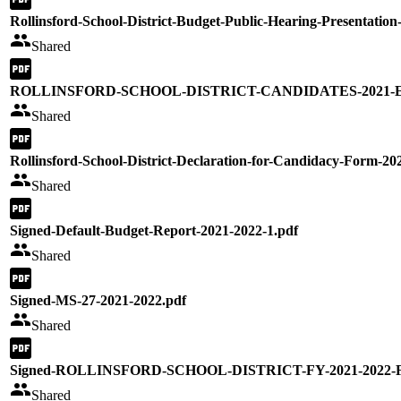
Rollinsford-School-District-Budget-Public-Hearing-Presentation
Shared
ROLLINSFORD-SCHOOL-DISTRICT-CANDIDATES-2021-Ele
Shared
Rollinsford-School-District-Declaration-for-Candidacy-Form-20
Shared
Signed-Default-Budget-Report-2021-2022-1.pdf
Shared
Signed-MS-27-2021-2022.pdf
Shared
Signed-ROLLINSFORD-SCHOOL-DISTRICT-FY-2021-2022-
Shared