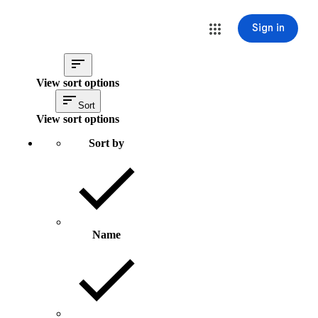
Sign in
View sort options
Sort
View sort options
Sort by
Name