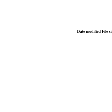
Date modified
File s