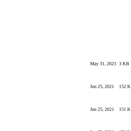
May 31, 2023
3 KB
Jun 25, 2021
152 
Jun 25, 2021
151 