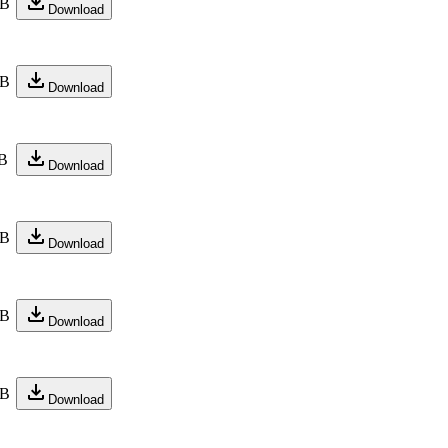
KB
Download
KB
Download
B
Download
KB
Download
KB
Download
KB
Download