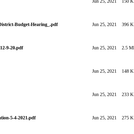
Jun 25, 2021
150 
istrict-Budget-Hearing_.pdf
Jun 25, 2021
396 
12-9-20.pdf
Jun 25, 2021
2.5 M
Jun 25, 2021
148 
Jun 25, 2021
233 
ation-5-4-2021.pdf
Jun 25, 2021
275 