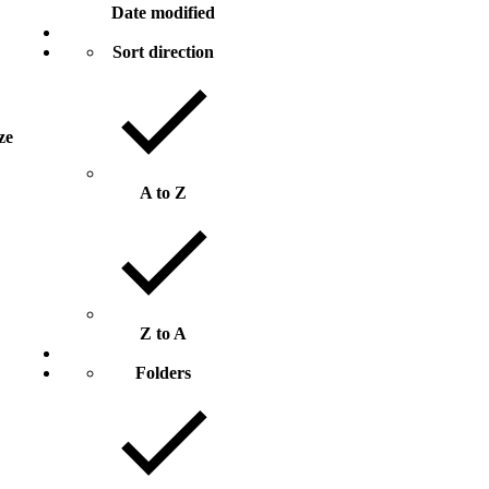
Date modified
Sort direction
ize
A to Z
Z to A
Folders