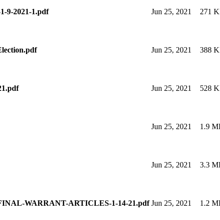
-1-9-2021-1.pdf
Jun 25, 2021
271 
ction.pdf
Jun 25, 2021
388 
21.pdf
Jun 25, 2021
528 
Jun 25, 2021
1.9 M
Jun 25, 2021
3.3 M
FINAL-WARRANT-ARTICLES-1-14-21.pdf
Jun 25, 2021
1.2 M