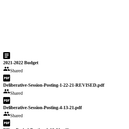
2021-2022 Budget
Shared
Deliberative-Session-Posting-1-22-21-REVISED.pdf
Shared
Deliberative-Session-Posting-4-13-21.pdf
Shared