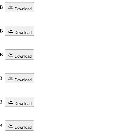
KB
Download
KB
Download
KB
Download
B
Download
B
Download
B
Download