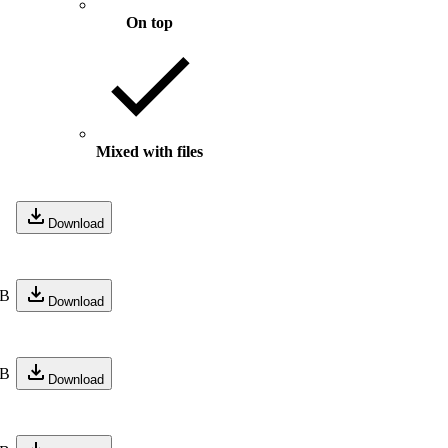
On top
Mixed with files
Download
KB
Download
KB
Download