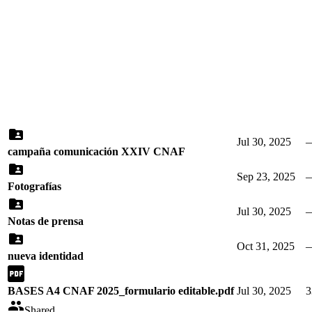
Jul 30, 2025
campaña comunicación XXIV CNAF
Sep 23, 2025
Fotografías
Jul 30, 2025
Notas de prensa
Oct 31, 2025
nueva identidad
BASES A4 CNAF 2025_formulario editable.pdf
Jul 30, 2025
3
Shared