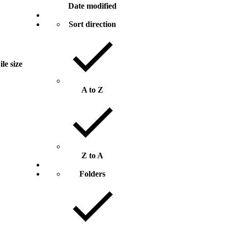
Date modified
Sort direction
ile size
A to Z
Z to A
Folders