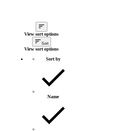
View sort options
Sort
View sort options
Sort by
Name