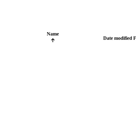
Name
Date modified
F