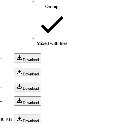
On top
Mixed with files
—
Download
—
Download
—
Download
—
Download
36 KB
Download