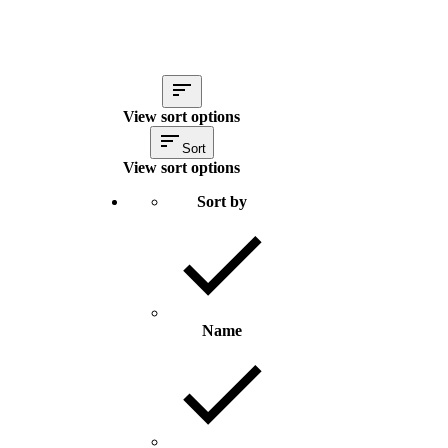
View sort options
Sort
View sort options
Sort by
Name