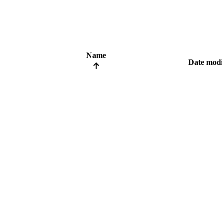
Name
Date modi