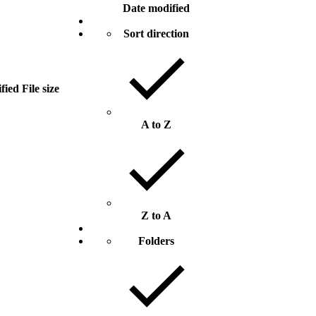
Date modified
Sort direction
fied
File size
A to Z
Z to A
Folders