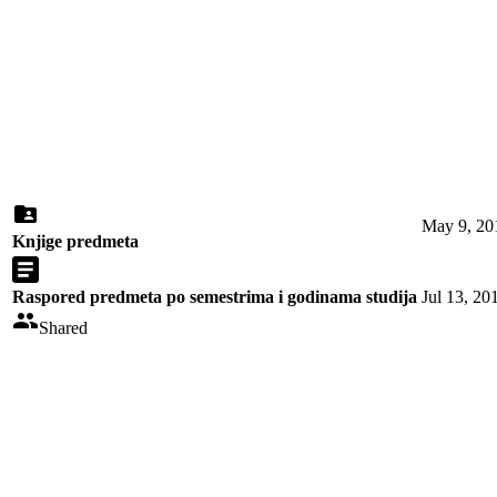
May 9, 20
Knjige predmeta
Raspored predmeta po semestrima i godinama studija
Jul 13, 20
Shared