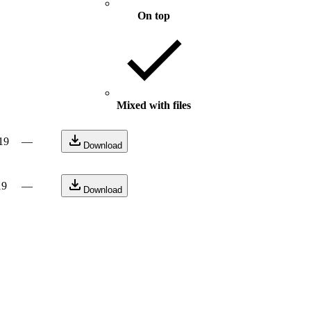
On top
Mixed with files
19
—
Download
19
—
Download