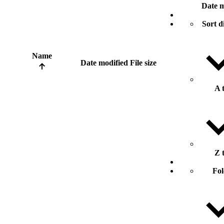
Date m
Sort d
Name
Date modified
File size
A 
Z 
Fol