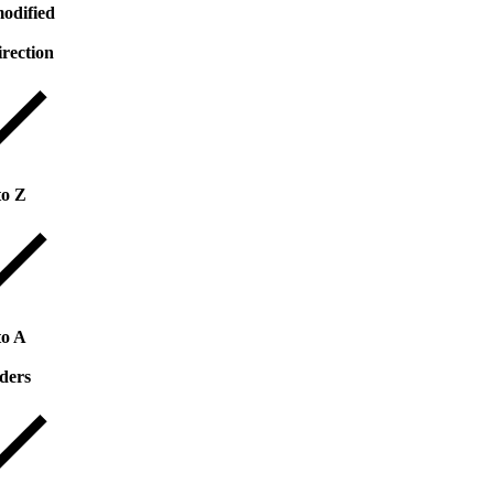
odified
irection
to Z
to A
ders