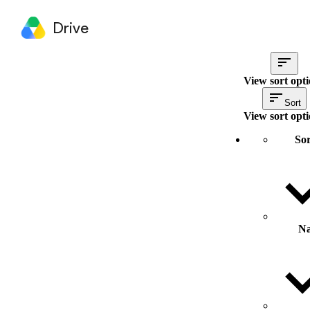
Drive
View sort opt
Sort
View sort opt
Sor
N