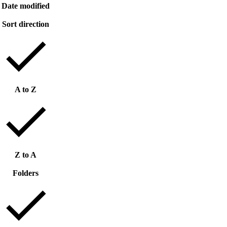
Date modified
Sort direction
A to Z
Z to A
Folders