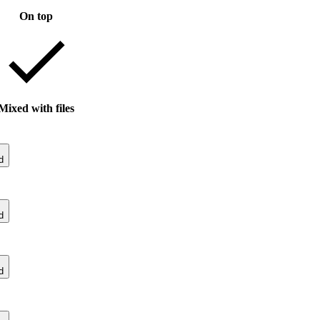
On top
Mixed with files
d
d
d