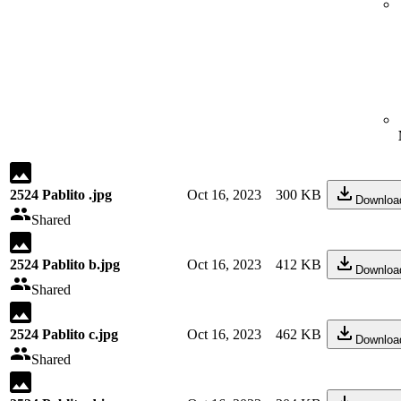
2524 Pablito .jpg
Oct 16, 2023
300 KB
Downloa
Shared
2524 Pablito b.jpg
Oct 16, 2023
412 KB
Downloa
Shared
2524 Pablito c.jpg
Oct 16, 2023
462 KB
Downloa
Shared