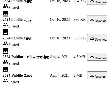
2524 Pablito d.jpg
Oct 16, 2023
204 KB
Downloa
Shared
2524 Pablito e.jpg
Oct 16, 2023
380 KB
Downloa
Shared
2524 Pablito f.jpg
Oct 16, 2023
383 KB
Downloa
Shared
2524-Pablito + rekwizyty.jpg
Aug 4, 2021
4.5 MB
Downloa
Shared
2524-Pablito-2.jpg
Aug 4, 2021
2 MB
Downloa
Shared