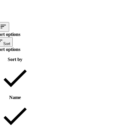
ort options
Sort
ort options
Sort by
Name