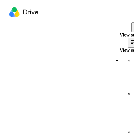
Drive
View s
View s