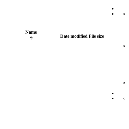
Name
Date modified
File size