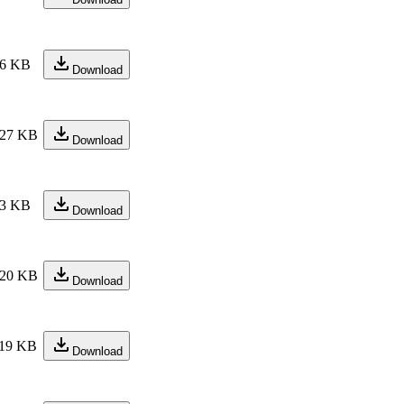
6 KB
Download
27 KB
Download
3 KB
Download
20 KB
Download
19 KB
Download