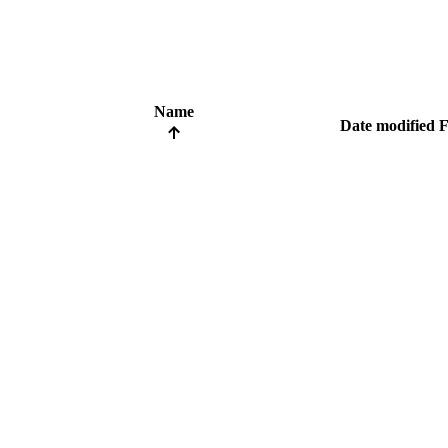
Name
Date modified
F