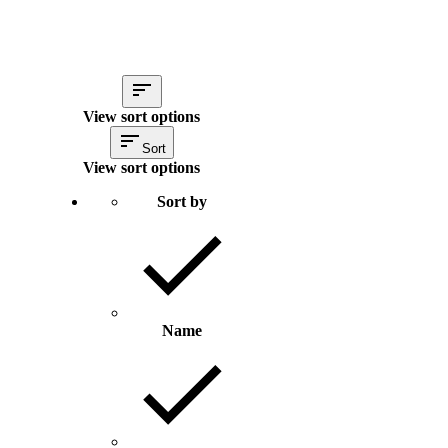
View sort options
Sort
View sort options
Sort by
Name