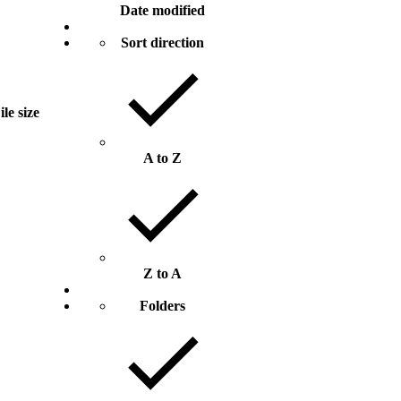
Date modified
Sort direction
ile size
A to Z
Z to A
Folders