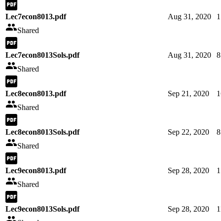
Lec7econ8013.pdf
Aug 31, 2020
1
Shared
Lec7econ8013Sols.pdf
Aug 31, 2020
8
Shared
Lec8econ8013.pdf
Sep 21, 2020
1
Shared
Lec8econ8013Sols.pdf
Sep 22, 2020
8
Shared
Lec9econ8013.pdf
Sep 28, 2020
1
Shared
Lec9econ8013Sols.pdf
Sep 28, 2020
1