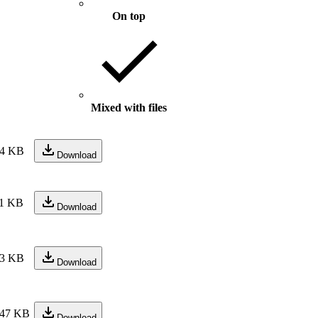
On top
Mixed with files
4 KB
Download
1 KB
Download
3 KB
Download
47 KB
Download