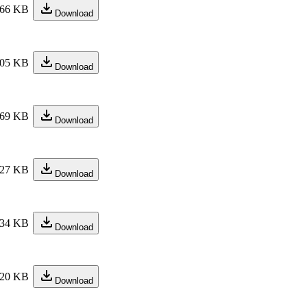
66 KB
Download
05 KB
Download
69 KB
Download
27 KB
Download
34 KB
Download
20 KB
Download