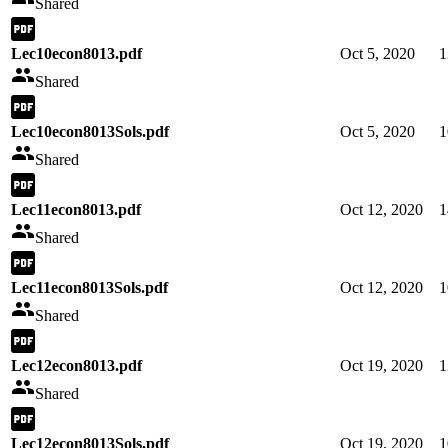
Shared
Lec10econ8013.pdf
Oct 5, 2020
1
Shared
Lec10econ8013Sols.pdf
Oct 5, 2020
1
Shared
Lec11econ8013.pdf
Oct 12, 2020
1
Shared
Lec11econ8013Sols.pdf
Oct 12, 2020
1
Shared
Lec12econ8013.pdf
Oct 19, 2020
1
Shared
Lec12econ8013Sols.pdf
Oct 19, 2020
1