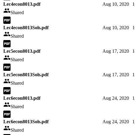
Lec4econ8013.pdf
Aug 10, 2020
1
Shared
Lec4econ8013Sols.pdf
Aug 10, 2020
1
Shared
Lec5econ8013.pdf
Aug 17, 2020
1
Shared
Lec5econ8013Sols.pdf
Aug 17, 2020
1
Shared
Lec6econ8013.pdf
Aug 24, 2020
1
Shared
Lec6econ8013Sols.pdf
Aug 24, 2020
1
Shared