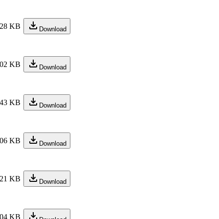
28 KB
Download
02 KB
Download
43 KB
Download
06 KB
Download
21 KB
Download
04 KB