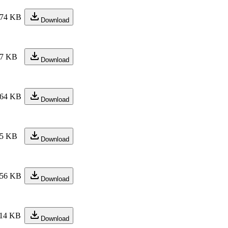
74 KB
Download
7 KB
Download
64 KB
Download
5 KB
Download
56 KB
Download
14 KB
Download