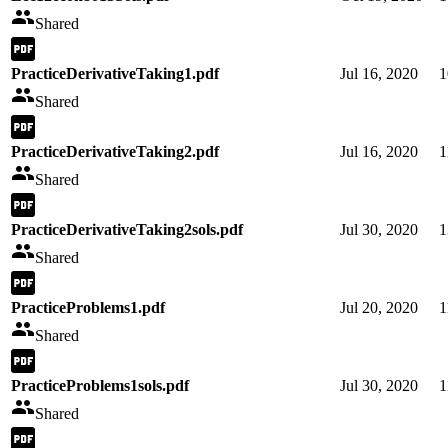
Shared
PracticeDerivativeTaking1.pdf
Jul 16, 2020
1
Shared
PracticeDerivativeTaking2.pdf
Jul 16, 2020
1
Shared
PracticeDerivativeTaking2sols.pdf
Jul 30, 2020
1
Shared
PracticeProblems1.pdf
Jul 20, 2020
1
Shared
PracticeProblems1sols.pdf
Jul 30, 2020
1
Shared