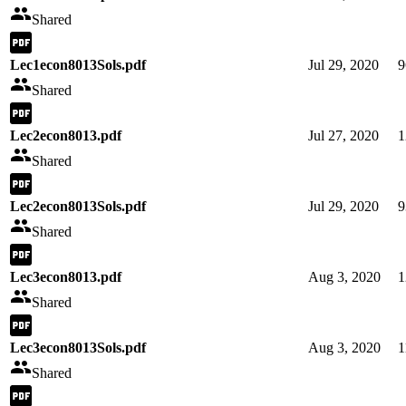
Shared
Lec1econ8013Sols.pdf
Jul 29, 2020
9
Shared
Lec2econ8013.pdf
Jul 27, 2020
1
Shared
Lec2econ8013Sols.pdf
Jul 29, 2020
9
Shared
Lec3econ8013.pdf
Aug 3, 2020
1
Shared
Lec3econ8013Sols.pdf
Aug 3, 2020
1
Shared