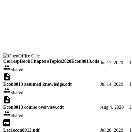
CorrespBookChaptersTopics2020Econ8013.ods
Jul 17, 2020
1
Shared
Econ8013 assumed knowledge.odt
Jul 14, 2020
1
Shared
Econ8013 course overview.odt
Aug 4, 2020
2
Shared
Lec1econ8013.pdf
Jul 20, 2020
1