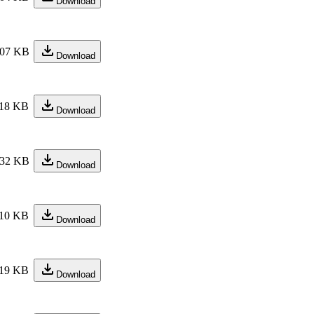
Download
07 KB
Download
18 KB
Download
32 KB
Download
10 KB
Download
19 KB
Download