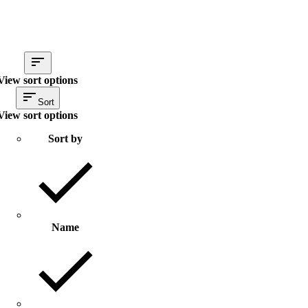
View sort options
Sort
View sort options
Sort by
Name