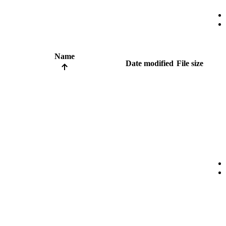
Name
Date modified
File size