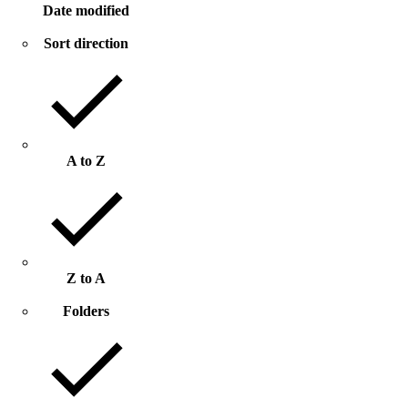
Date modified
Sort direction
A to Z
Z to A
Folders