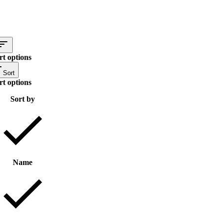
rt options
Sort
rt options
Sort by
Name