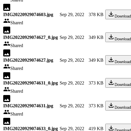
IMG20220929074603.jpg
Sep 29, 2022
378 KB
Download
Shared
IMG20220929074627_0.jpg
Sep 29, 2022
349 KB
Download
Shared
IMG20220929074627.jpg
Sep 29, 2022
349 KB
Download
Shared
IMG20220929074631_0.jpg
Sep 29, 2022
373 KB
Download
Shared
IMG20220929074631.jpg
Sep 29, 2022
373 KB
Download
Shared
IMG20220929074633_0.jpg
Sep 29, 2022
419 KB
Download