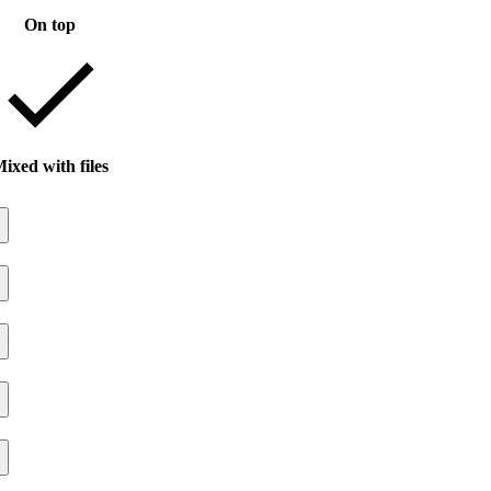
On top
ixed with files