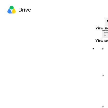
Drive
View so
View so