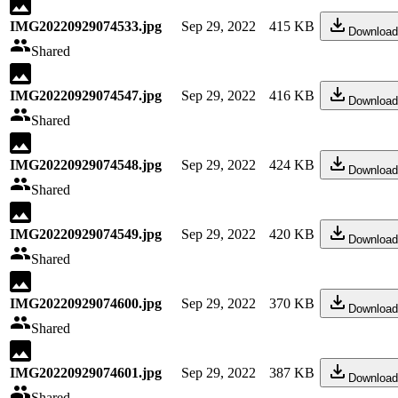
IMG20220929074533.jpg
Sep 29, 2022
415 KB
Download
Shared
IMG20220929074547.jpg
Sep 29, 2022
416 KB
Download
Shared
IMG20220929074548.jpg
Sep 29, 2022
424 KB
Download
Shared
IMG20220929074549.jpg
Sep 29, 2022
420 KB
Download
Shared
IMG20220929074600.jpg
Sep 29, 2022
370 KB
Download
Shared
IMG20220929074601.jpg
Sep 29, 2022
387 KB
Download
Shared