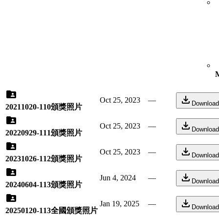
M
Oct 25, 2023
—
Download
20211020-110頒獎照片
Oct 25, 2023
—
Download
20220929-111頒獎照片
Oct 25, 2023
—
Download
20231026-112頒獎照片
Jun 4, 2024
—
Download
20240604-113頒獎照片
Jan 19, 2025
—
Download
20250120-113全國頒獎照片