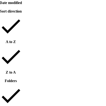
Date modified
Sort direction
A to Z
Z to A
Folders