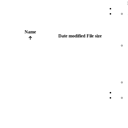
Name
Date modified
File size