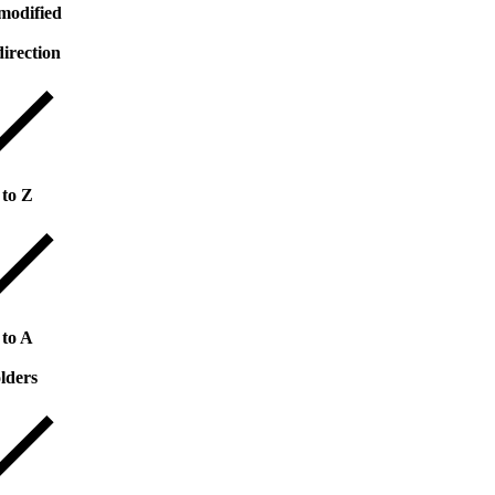
modified
direction
 to Z
 to A
lders