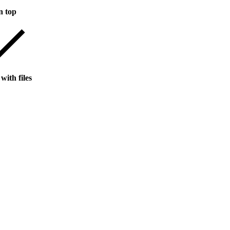
n top
with files