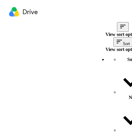
Drive
View sort opt
Sort
View sort opt
So
N