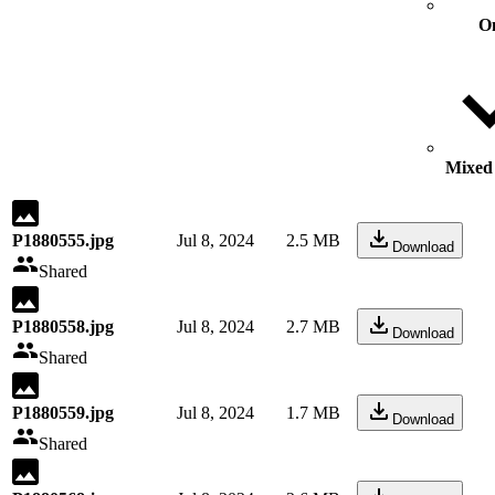
O
Mixed 
P1880555.jpg
Jul 8, 2024
2.5 MB
Download
Shared
P1880558.jpg
Jul 8, 2024
2.7 MB
Download
Shared
P1880559.jpg
Jul 8, 2024
1.7 MB
Download
Shared