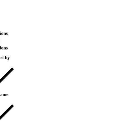
ions
ions
rt by
ame