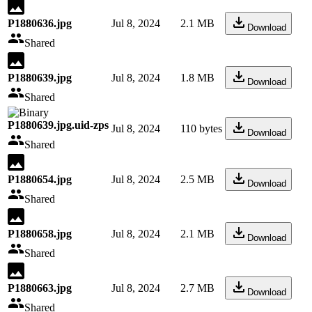
P1880636.jpg
Jul 8, 2024
2.1 MB
Download
Shared
P1880639.jpg
Jul 8, 2024
1.8 MB
Download
Shared
P1880639.jpg.uid-zps
Jul 8, 2024
110 bytes
Download
Shared
P1880654.jpg
Jul 8, 2024
2.5 MB
Download
Shared
P1880658.jpg
Jul 8, 2024
2.1 MB
Download
Shared
P1880663.jpg
Jul 8, 2024
2.7 MB
Download
Shared