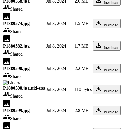
P1880568.jpg
Jul 8, 2024
2.6 MB
Download
Shared
P1880574.jpg
Jul 8, 2024
1.5 MB
Download
Shared
P1880582.jpg
Jul 8, 2024
1.7 MB
Download
Shared
P1880590.jpg
Jul 8, 2024
2.2 MB
Download
Shared
P1880590.jpg.uid-zps
Jul 8, 2024
110 bytes
Download
Shared
P1880599.jpg
Jul 8, 2024
2.8 MB
Download
Shared