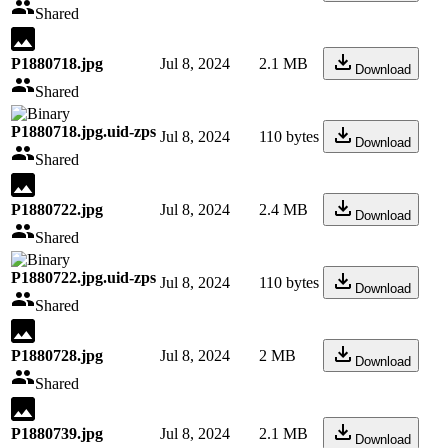
Shared
P1880718.jpg
Jul 8, 2024
2.1 MB
Download
Shared
P1880718.jpg.uid-zps
Jul 8, 2024
110 bytes
Download
Shared
P1880722.jpg
Jul 8, 2024
2.4 MB
Download
Shared
P1880722.jpg.uid-zps
Jul 8, 2024
110 bytes
Download
Shared
P1880728.jpg
Jul 8, 2024
2 MB
Download
Shared
P1880739.jpg
Jul 8, 2024
2.1 MB
Download