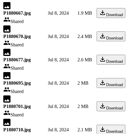
P1880667.jpg
Jul 8, 2024
1.9 MB
Download
Shared
P1880670.jpg
Jul 8, 2024
2.4 MB
Download
Shared
P1880677.jpg
Jul 8, 2024
2.6 MB
Download
Shared
P1880695.jpg
Jul 8, 2024
2 MB
Download
Shared
P1880701.jpg
Jul 8, 2024
2 MB
Download
Shared
P1880710.jpg
Jul 8, 2024
2.1 MB
Download