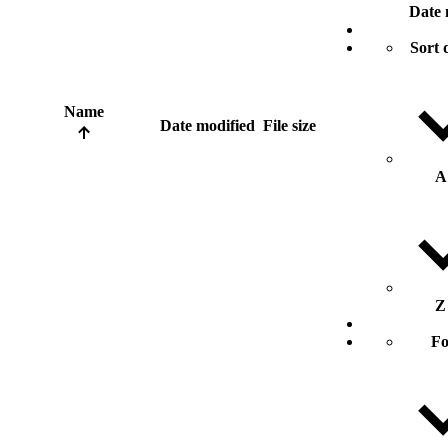
Date 
Sort 
Name
Date modified
File size
A
Z
Fo