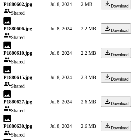
P1880602.jpg
Jul 8, 2024
2 MB
Download
Shared
P1880606.jpg
Jul 8, 2024
2.2 MB
Download
Shared
P1880610.jpg
Jul 8, 2024
2.2 MB
Download
Shared
P1880615.jpg
Jul 8, 2024
2.3 MB
Download
Shared
P1880627.jpg
Jul 8, 2024
2.6 MB
Download
Shared
P1880630.jpg
Jul 8, 2024
2.6 MB
Download
Shared