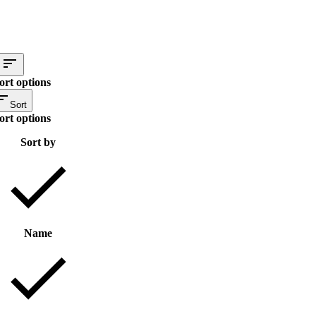
ort options
Sort
ort options
Sort by
Name