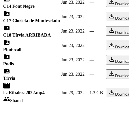
Jun 23, 2022
—
Downlo
C14 Font Negre
Jun 23, 2022
—
Downlo
C17 Glorieta de Montesclado
Jun 23, 2022
—
Downlo
C18 Tírvia ARRIBADA
Jun 23, 2022
—
Downlo
Photocall
Jun 23, 2022
—
Downlo
Podis
Jun 23, 2022
—
Downlo
Tírvia
LaRibalera2022.mp4
Jun 29, 2022
1.3 GB
Downlo
Shared