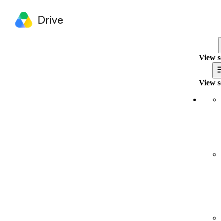
Drive
View s
View s