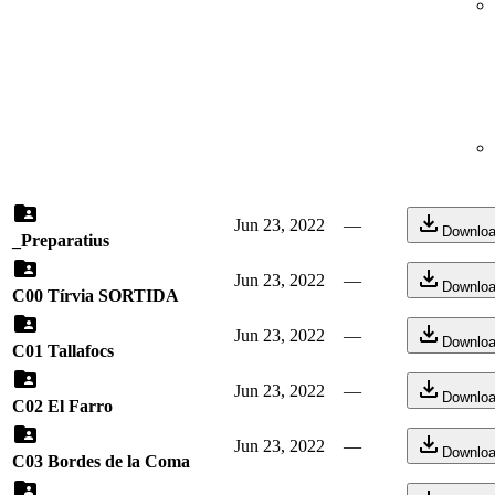
Jun 23, 2022
—
Downlo
_Preparatius
Jun 23, 2022
—
Downlo
C00 Tírvia SORTIDA
Jun 23, 2022
—
Downlo
C01 Tallafocs
Jun 23, 2022
—
Downlo
C02 El Farro
Jun 23, 2022
—
Downlo
C03 Bordes de la Coma