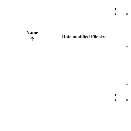
Name
Date modified
File size