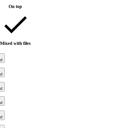
On top
Mixed with files
ad
ad
ad
ad
ad