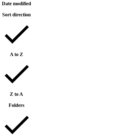
Date modified
Sort direction
A to Z
Z to A
Folders