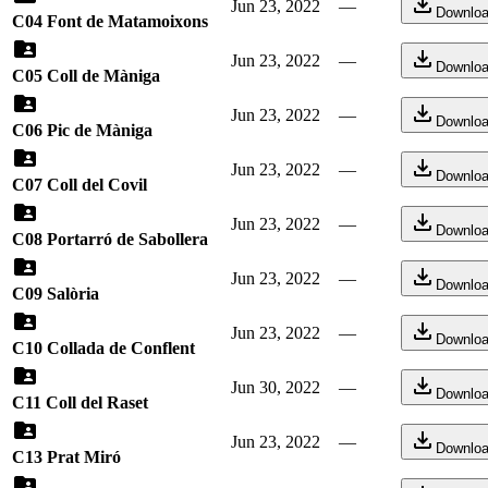
Jun 23, 2022
—
Downlo
C04 Font de Matamoixons
Jun 23, 2022
—
Downlo
C05 Coll de Màniga
Jun 23, 2022
—
Downlo
C06 Pic de Màniga
Jun 23, 2022
—
Downlo
C07 Coll del Covil
Jun 23, 2022
—
Downlo
C08 Portarró de Sabollera
Jun 23, 2022
—
Downlo
C09 Salòria
Jun 23, 2022
—
Downlo
C10 Collada de Conflent
Jun 30, 2022
—
Downlo
C11 Coll del Raset
Jun 23, 2022
—
Downlo
C13 Prat Miró