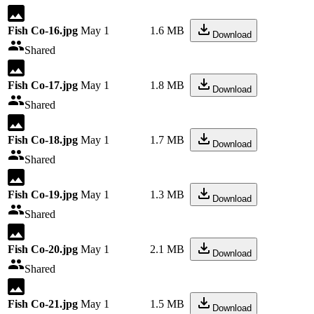
Fish Co-16.jpg
May 1
1.6 MB
Download
Shared
Fish Co-17.jpg
May 1
1.8 MB
Download
Shared
Fish Co-18.jpg
May 1
1.7 MB
Download
Shared
Fish Co-19.jpg
May 1
1.3 MB
Download
Shared
Fish Co-20.jpg
May 1
2.1 MB
Download
Shared
Fish Co-21.jpg
May 1
1.5 MB
Download