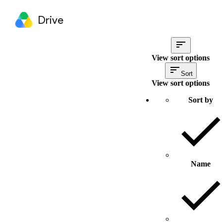
Drive
View sort options
Sort
View sort options
Sort by
Name