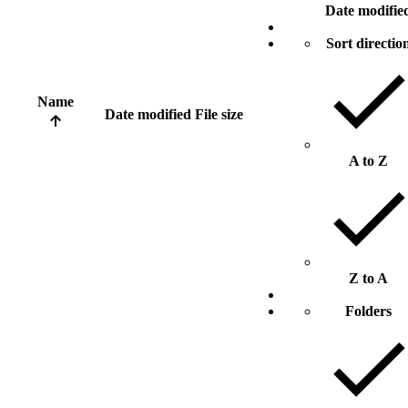
Date modifie
Sort directio
Name
Date modified
File size
A to Z
Z to A
Folders