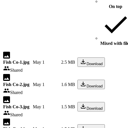
On top
Mixed with fil
Fish Co-1.jpg
May 1
2.5 MB
Download
Shared
Fish Co-2.jpg
May 1
1.6 MB
Download
Shared
Fish Co-3.jpg
May 1
1.5 MB
Download
Shared