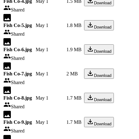
Fish Co-4.jpg
May 1
1.5 MB
Download
Shared
Fish Co-5.jpg
May 1
1.8 MB
Download
Shared
Fish Co-6.jpg
May 1
1.9 MB
Download
Shared
Fish Co-7.jpg
May 1
2 MB
Download
Shared
Fish Co-8.jpg
May 1
1.7 MB
Download
Shared
Fish Co-9.jpg
May 1
1.7 MB
Download
Shared