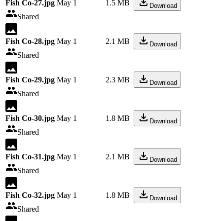
Fish Co-27.jpg
May 1
1.5 MB
Download
Shared
Fish Co-28.jpg
May 1
2.1 MB
Download
Shared
Fish Co-29.jpg
May 1
2.3 MB
Download
Shared
Fish Co-30.jpg
May 1
1.8 MB
Download
Shared
Fish Co-31.jpg
May 1
2.1 MB
Download
Shared
Fish Co-32.jpg
May 1
1.8 MB
Download
Shared