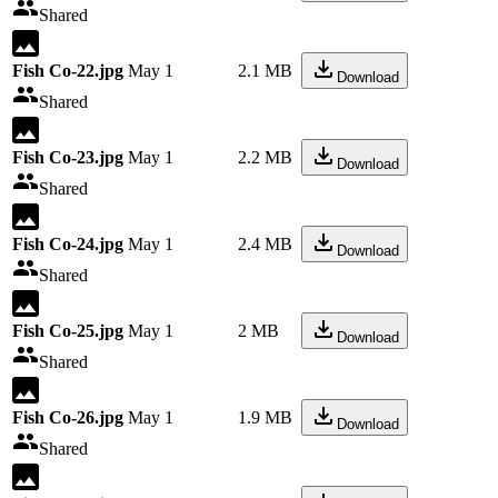
Shared
Fish Co-22.jpg
May 1
2.1 MB
Download
Shared
Fish Co-23.jpg
May 1
2.2 MB
Download
Shared
Fish Co-24.jpg
May 1
2.4 MB
Download
Shared
Fish Co-25.jpg
May 1
2 MB
Download
Shared
Fish Co-26.jpg
May 1
1.9 MB
Download
Shared