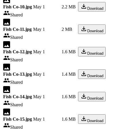
Fish Co-10.jpg
May 1
2.2 MB
Download
Shared
Fish Co-11.jpg
May 1
2 MB
Download
Shared
Fish Co-12.jpg
May 1
1.6 MB
Download
Shared
Fish Co-13.jpg
May 1
1.4 MB
Download
Shared
Fish Co-14.jpg
May 1
1.6 MB
Download
Shared
Fish Co-15.jpg
May 1
1.6 MB
Download
Shared