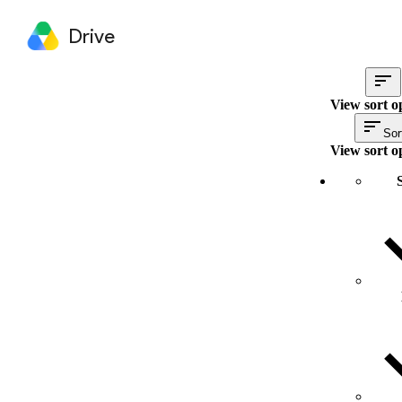
Drive
View sort o
Sor
View sort o