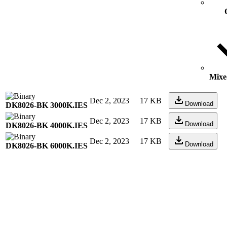
Mixed
Dec 2, 2023
17 KB
Download
DK8026-BK 3000K.IES
Dec 2, 2023
17 KB
Download
DK8026-BK 4000K.IES
Dec 2, 2023
17 KB
Download
DK8026-BK 6000K.IES