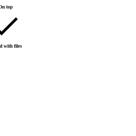
On top
 with files