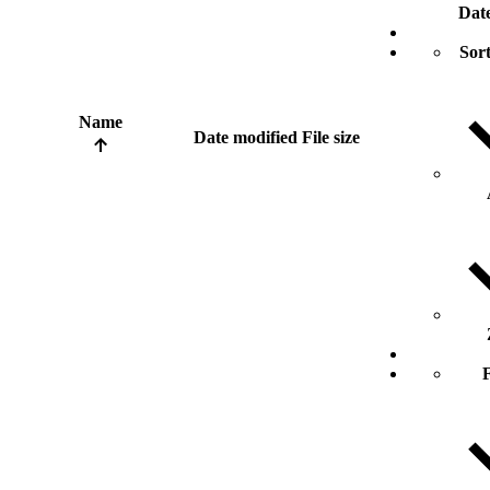
Dat
Sort
Name
Date modified
File size