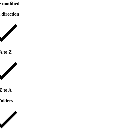
e modified
 direction
A to Z
Z to A
Folders