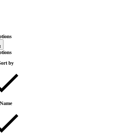
ptions
t
ptions
Sort by
Name