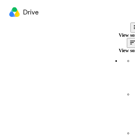
Drive
View so
View so