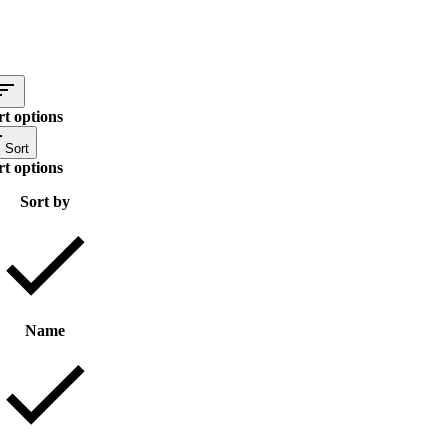
rt options
Sort
rt options
Sort by
Name