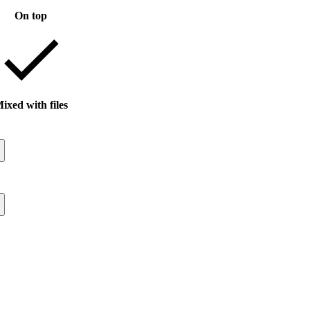
On top
ixed with files