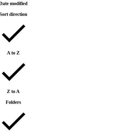
Date modified
Sort direction
A to Z
Z to A
Folders