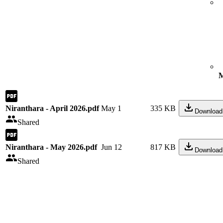
M
Niranthara - April 2026.pdf
May 1
335 KB
Download
Shared
Niranthara - May 2026.pdf
Jun 12
817 KB
Download
Shared