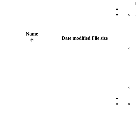
Name
Date modified
File size