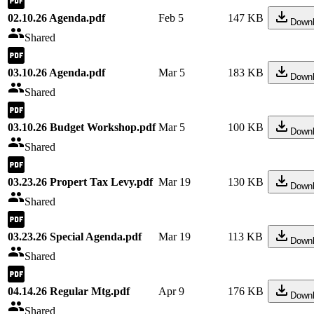
02.10.26 Agenda.pdf
Feb 5
147 KB
Down
Shared
03.10.26 Agenda.pdf
Mar 5
183 KB
Down
Shared
03.10.26 Budget Workshop.pdf
Mar 5
100 KB
Down
Shared
03.23.26 Propert Tax Levy.pdf
Mar 19
130 KB
Down
Shared
03.23.26 Special Agenda.pdf
Mar 19
113 KB
Down
Shared
04.14.26 Regular Mtg.pdf
Apr 9
176 KB
Down
Shared