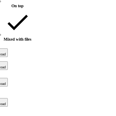
On top
Mixed with files
load
load
load
load