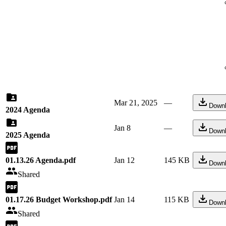
Mar 21, 2025
—
Down
2024 Agenda
Jan 8
—
Down
2025 Agenda
01.13.26 Agenda.pdf
Jan 12
145 KB
Down
Shared
01.17.26 Budget Workshop.pdf
Jan 14
115 KB
Down
Shared