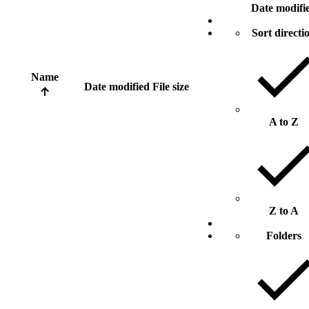
Date modifi
Sort directi
Name
Date modified
File size
A to Z
Z to A
Folders