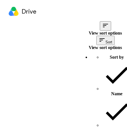
Drive
View sort options
Sort
View sort options
Sort by
Name