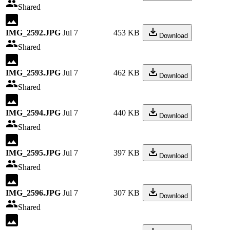
Shared
IMG_2592.JPG
Jul 7
453 KB
Download
Shared
IMG_2593.JPG
Jul 7
462 KB
Download
Shared
IMG_2594.JPG
Jul 7
440 KB
Download
Shared
IMG_2595.JPG
Jul 7
397 KB
Download
Shared
IMG_2596.JPG
Jul 7
307 KB
Download
Shared