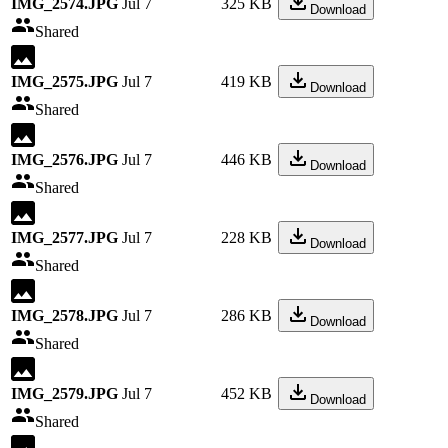
IMG_2574.JPG
Jul 7
325 KB
Download
Shared
IMG_2575.JPG
Jul 7
419 KB
Download
Shared
IMG_2576.JPG
Jul 7
446 KB
Download
Shared
IMG_2577.JPG
Jul 7
228 KB
Download
Shared
IMG_2578.JPG
Jul 7
286 KB
Download
Shared
IMG_2579.JPG
Jul 7
452 KB
Download
Shared