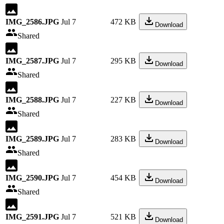
IMG_2586.JPG
Jul 7
472 KB
Download
Shared
IMG_2587.JPG
Jul 7
295 KB
Download
Shared
IMG_2588.JPG
Jul 7
227 KB
Download
Shared
IMG_2589.JPG
Jul 7
283 KB
Download
Shared
IMG_2590.JPG
Jul 7
454 KB
Download
Shared
IMG_2591.JPG
Jul 7
521 KB
Download