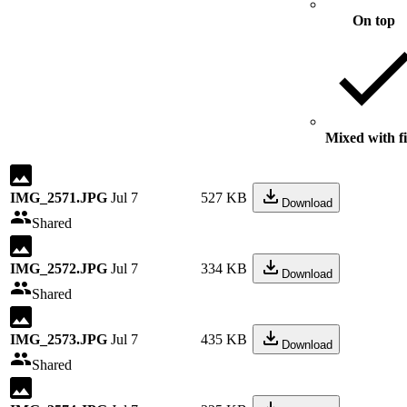
On top
Mixed with fi
IMG_2571.JPG
Jul 7
527 KB
Download
Shared
IMG_2572.JPG
Jul 7
334 KB
Download
Shared
IMG_2573.JPG
Jul 7
435 KB
Download
Shared