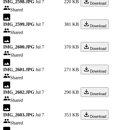
IMG_2598.JPG
Jul 7
220 KB
Download
Shared
IMG_2599.JPG
Jul 7
381 KB
Download
Shared
IMG_2600.JPG
Jul 7
370 KB
Download
Shared
IMG_2601.JPG
Jul 7
271 KB
Download
Shared
IMG_2602.JPG
Jul 7
290 KB
Download
Shared
IMG_2603.JPG
Jul 7
353 KB
Download
Shared