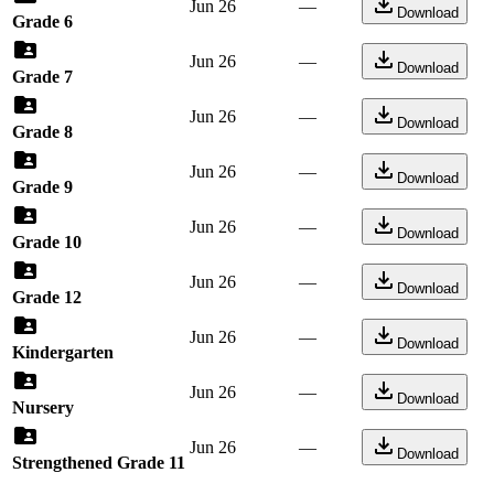
Jun 26
—
Download
Grade 6
Jun 26
—
Download
Grade 7
Jun 26
—
Download
Grade 8
Jun 26
—
Download
Grade 9
Jun 26
—
Download
Grade 10
Jun 26
—
Download
Grade 12
Jun 26
—
Download
Kindergarten
Jun 26
—
Download
Nursery
Jun 26
—
Download
Strengthened Grade 11