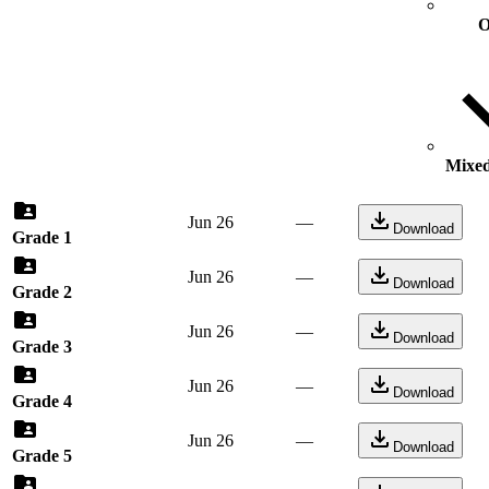
O
Mixed
Jun 26
—
Download
Grade 1
Jun 26
—
Download
Grade 2
Jun 26
—
Download
Grade 3
Jun 26
—
Download
Grade 4
Jun 26
—
Download
Grade 5