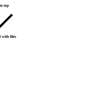
n top
 with files