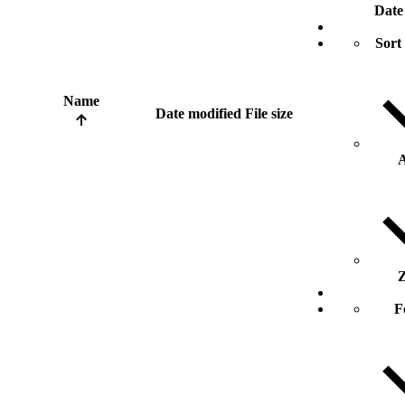
Date
Sort
Name
Date modified
File size
A
Z
F