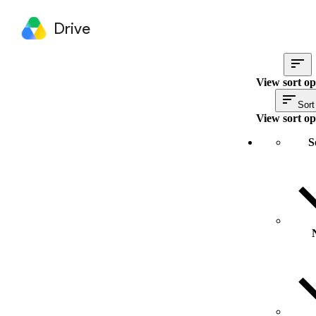
Drive
View sort op
Sort
View sort op
S