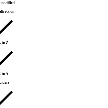
 modified
 direction
 to Z
 to A
olders