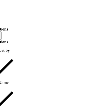
tions
tions
ort by
Name