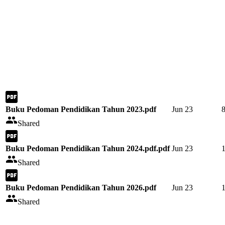
Buku Pedoman Pendidikan Tahun 2023.pdf
Jun 23
Shared
Buku Pedoman Pendidikan Tahun 2024.pdf.pdf
Jun 23
Shared
Buku Pedoman Pendidikan Tahun 2026.pdf
Jun 23
Shared