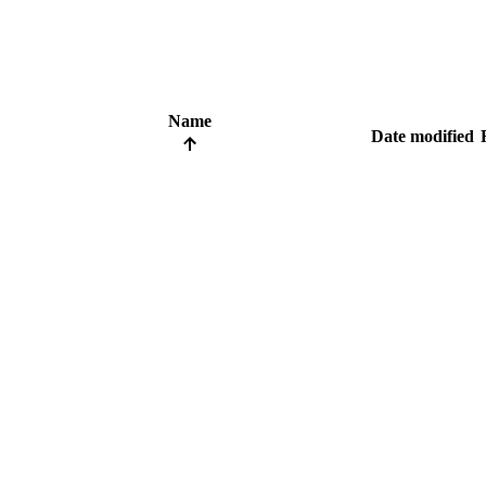
Name
Date modified