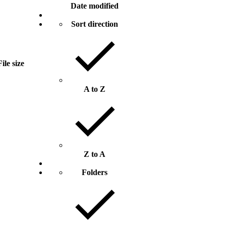
Date modified
Sort direction
File size
A to Z
Z to A
Folders