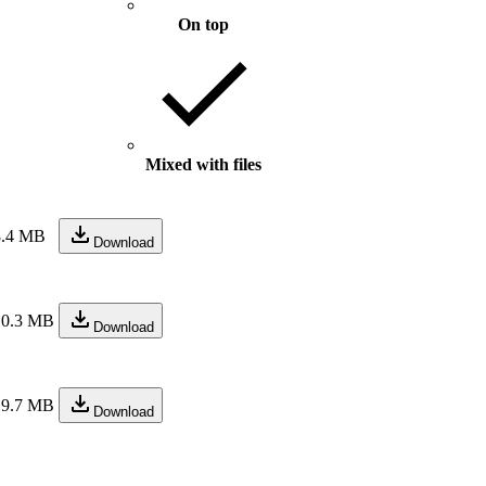
On top
Mixed with files
8.4 MB
Download
10.3 MB
Download
19.7 MB
Download