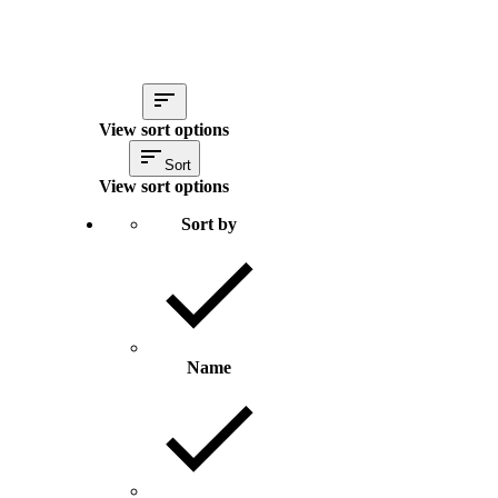
View sort options
Sort
View sort options
Sort by
Name