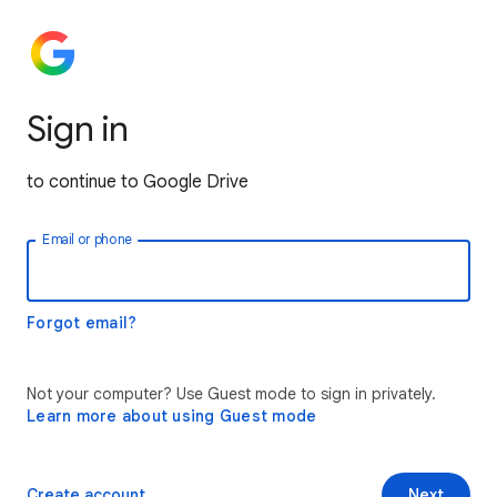
Sign in
to continue to Google Drive
Email or phone
Forgot email?
Not your computer? Use Guest mode to sign in privately.
Learn more about using Guest mode
Create account
Next