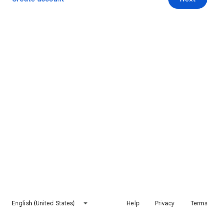
English (United States)
Help
Privacy
Terms