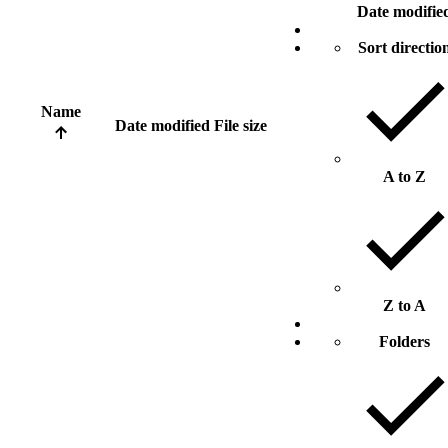
Date modifie
Sort directio
Name
Date modified
File size
A to Z
Z to A
Folders