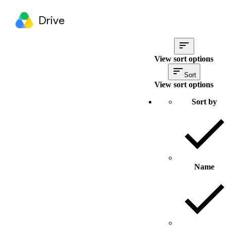
Drive
View sort options
Sort
View sort options
Sort by
Name