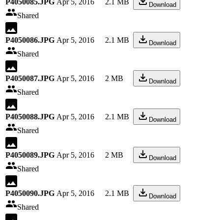
P4050085.JPG
Apr 5, 2016
2.1 MB
Download
Shared
P4050086.JPG
Apr 5, 2016
2.1 MB
Download
Shared
P4050087.JPG
Apr 5, 2016
2 MB
Download
Shared
P4050088.JPG
Apr 5, 2016
2.1 MB
Download
Shared
P4050089.JPG
Apr 5, 2016
2 MB
Download
Shared
P4050090.JPG
Apr 5, 2016
2.1 MB
Download
Shared