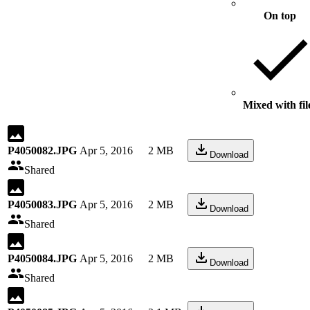
On top
Mixed with fil
P4050082.JPG
Apr 5, 2016
2 MB
Download
Shared
P4050083.JPG
Apr 5, 2016
2 MB
Download
Shared
P4050084.JPG
Apr 5, 2016
2 MB
Download
Shared