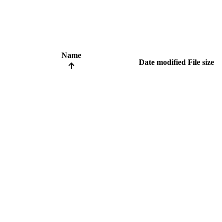
Name
Date modified
File size