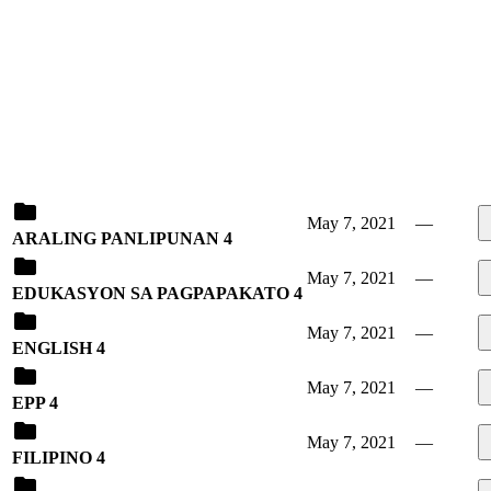
May 7, 2021
—
ARALING PANLIPUNAN 4
May 7, 2021
—
EDUKASYON SA PAGPAPAKATO 4
May 7, 2021
—
ENGLISH 4
May 7, 2021
—
EPP 4
May 7, 2021
—
FILIPINO 4