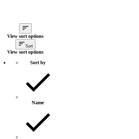
View sort options
Sort
View sort options
Sort by
Name