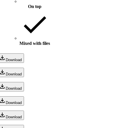
On top
Mixed with files
Download
Download
Download
Download
Download