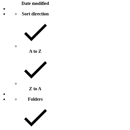
Date modified
Sort direction
A to Z
Z to A
Folders