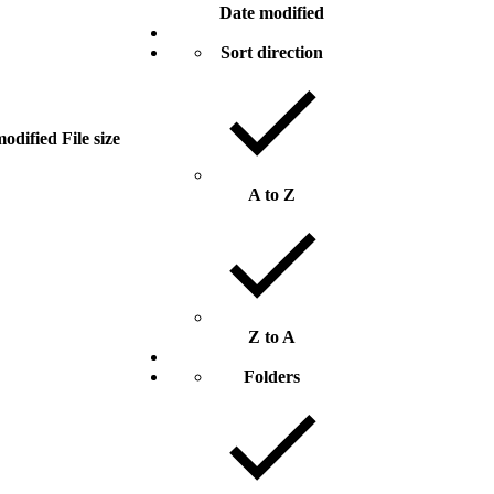
Date modified
Sort direction
modified
File size
A to Z
Z to A
Folders