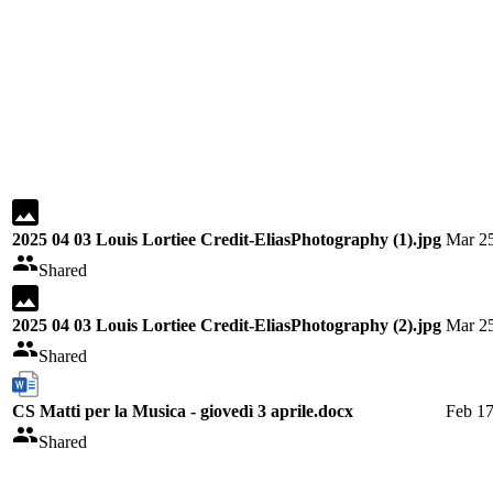
2025 04 03 Louis Lortiee Credit-EliasPhotography (1).jpg
Mar 25
Shared
2025 04 03 Louis Lortiee Credit-EliasPhotography (2).jpg
Mar 25
Shared
CS Matti per la Musica - giovedì 3 aprile.docx
Feb 17
Shared