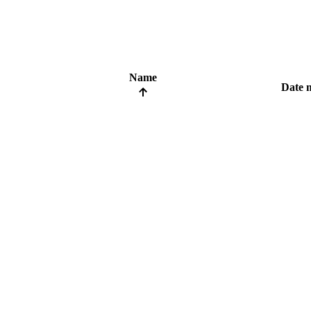
Name
Date 