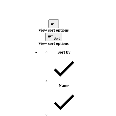
View sort options
Sort
View sort options
Sort by
Name