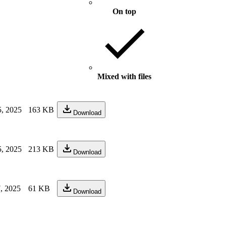
On top
Mixed with files
, 2025
163 KB
Download
, 2025
213 KB
Download
, 2025
61 KB
Download