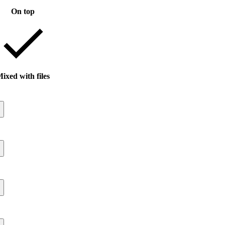
On top
ixed with files