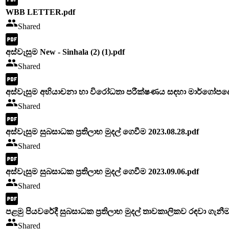
WBB LETTER.pdf
Shared
අස්වැසුම New - Sinhala (2) (1).pdf
Shared
අස්වැසුම අභියාචනා හා විරෝධතා පරීක්ෂණය සඳහා මාර්ගෝපදේශ 
Shared
අස්වැසුම සුබසාධක ප්‍රතිලාභ මුදල් ගෙවීම 2023.08.28.pdf
Shared
අස්වැසුම සුබසාධක ප්‍රතිලාභ මුදල් ගෙවීම 2023.09.06.pdf
Shared
පළමු පියවරේදී සුබසාධක ප්‍රතිලාභ මුදල් තාවකාලිකව රඳවා ගැනීම
Shared