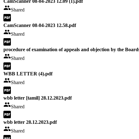
CamScanner 08-04-2023 12.09 (1).pdf
Shared
CamScanner 08-04-2023 12.58.pdf
Shared
procedure of examination of appeals and objection by the Board
Shared
WBB LETTER (4).pdf
Shared
wbb letter [tamil] 28.12.2023.pdf
Shared
wbb letter 28.12.2023.pdf
Shared