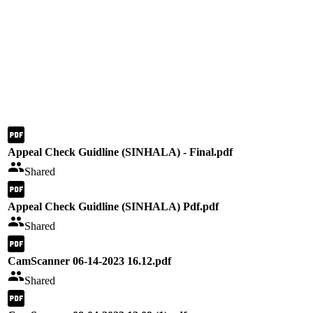
Appeal Check Guidline (SINHALA) - Final.pdf
Shared
Appeal Check Guidline (SINHALA) Pdf.pdf
Shared
CamScanner 06-14-2023 16.12.pdf
Shared