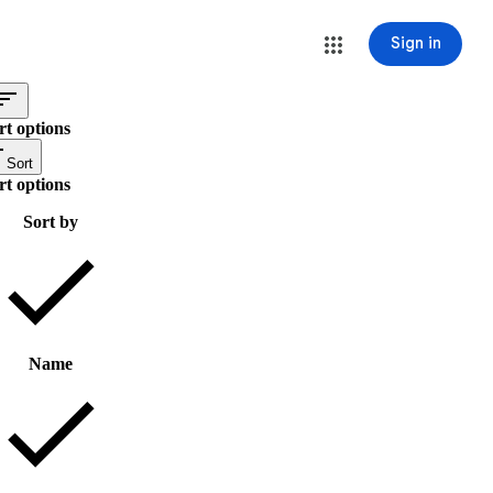
Sign in
rt options
Sort
rt options
Sort by
Name