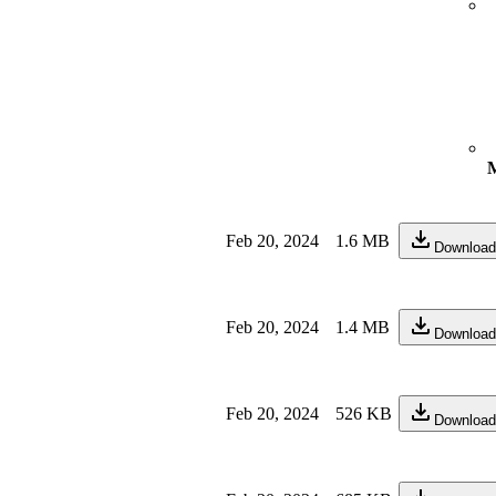
M
Feb 20, 2024
1.6 MB
Download
Feb 20, 2024
1.4 MB
Download
Feb 20, 2024
526 KB
Download