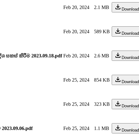
Feb 20, 2024
2.1 MB
Download
Feb 20, 2024
589 KB
Download
සකස් කිරීම 2023.09.18.pdf
Feb 20, 2024
2.6 MB
Download
Feb 25, 2024
854 KB
Download
Feb 25, 2024
323 KB
Download
 2023.09.06.pdf
Feb 25, 2024
1.1 MB
Download