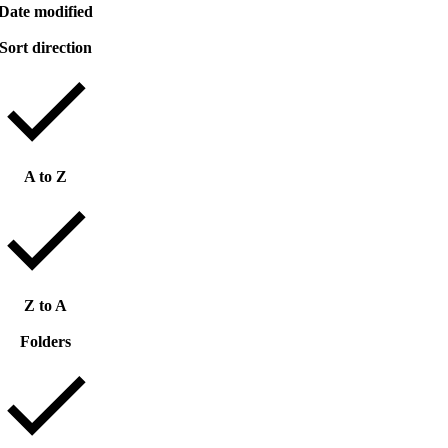
Date modified
Sort direction
A to Z
Z to A
Folders