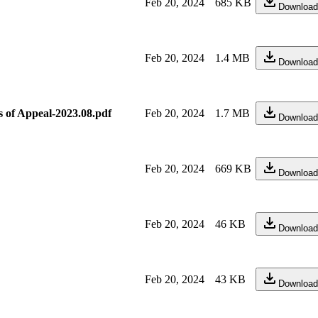
Feb 20, 2024
685 KB
Download
Feb 20, 2024
1.4 MB
Download
s of Appeal-2023.08.pdf
Feb 20, 2024
1.7 MB
Download
Feb 20, 2024
669 KB
Download
Feb 20, 2024
46 KB
Download
Feb 20, 2024
43 KB
Download