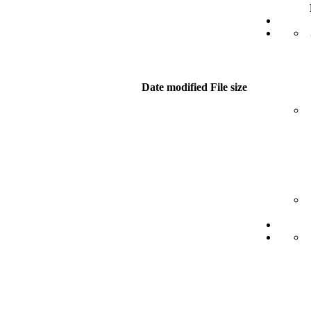
Date modified
File size