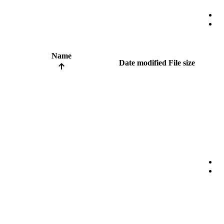
Name
Date modified
File size