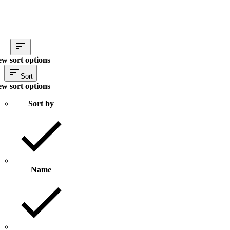
ew sort options
Sort
ew sort options
Sort by
Name