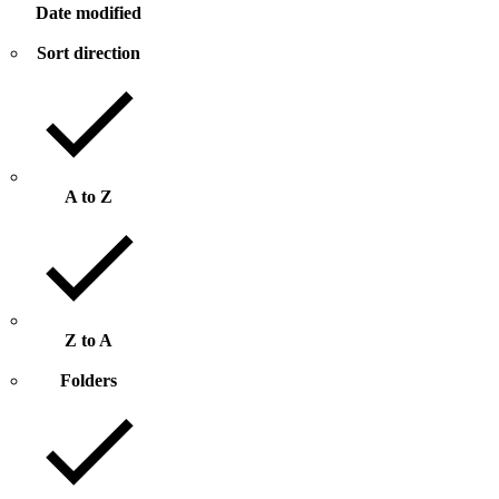
Date modified
Sort direction
A to Z
Z to A
Folders