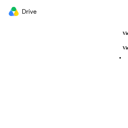
Drive
Vi
Vi